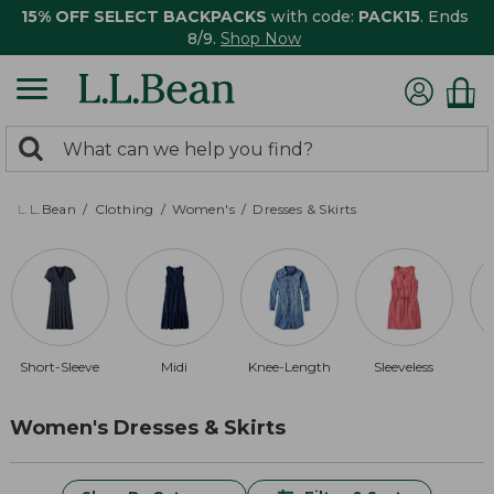
15% OFF SELECT BACKPACKS
with code:
PACK15
. Ends
8/9.
Shop Now
0
Search:
search
items
returned.
L.L.Bean
Clothing
Women's
Dresses & Skirts
Short-Sleeve
Midi
Knee-Length
Sleeveless
Women's Dresses & Skirts