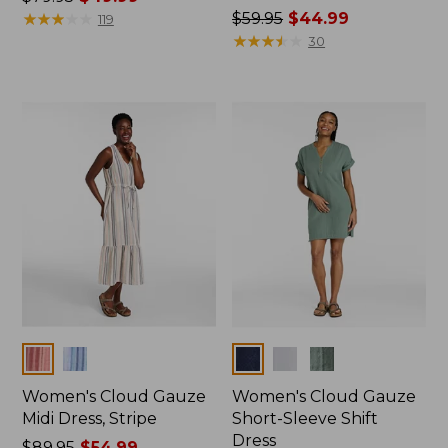
was
★
★
★
★
★
★
★
★
★
★
Price
$59.95
$44.99
119
from:
was
★
★
★
★
★
★
★
★
★
★
30
$79.95
from:
now:
$59.95
$49.99
now:
$44.99
Colors
Colors
Women's Cloud Gauze
Women's Cloud Gauze
Midi Dress, Stripe
Short-Sleeve Shift
Dress
Price
$89.95
$54.99