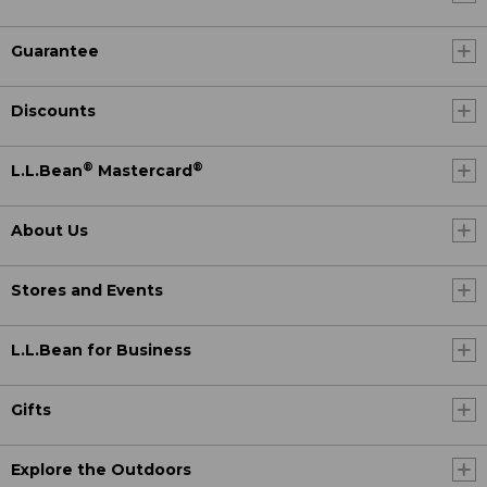
Guarantee
Discounts
®
®
L.L.Bean
Mastercard
About Us
Stores and Events
L.L.Bean for Business
Gifts
Explore the Outdoors