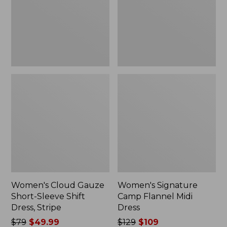
Shift
Dress
Dress,
Stripe
Women's Cloud Gauze
Women's Signature
Short-Sleeve Shift
Camp Flannel Midi
Dress, Stripe
Dress
Price
$79
$49.99
Price
$129
$109