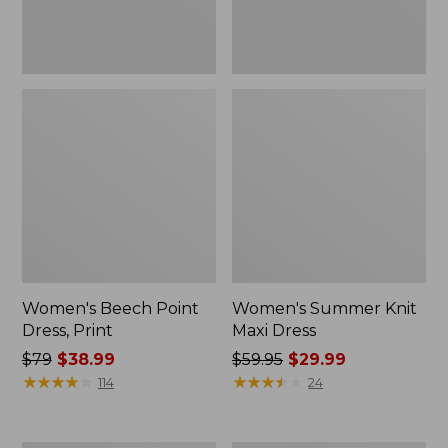
Women's Beech Point
Women's Summer Knit
Dress, Print
Maxi Dress
Price
$79
$38.99
Price
$59.95
$29.99
was
★
★
★
★
★
★
★
★
★
★
was
★
★
★
★
★
★
★
★
★
★
114
24
from:
from:
$79
$59.95
now:
now: