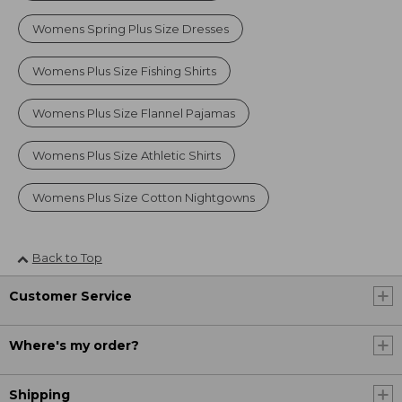
Womens Spring Plus Size Dresses
Womens Plus Size Fishing Shirts
Womens Plus Size Flannel Pajamas
Womens Plus Size Athletic Shirts
Womens Plus Size Cotton Nightgowns
Back to Top
Customer Service
Where's my order?
Shipping