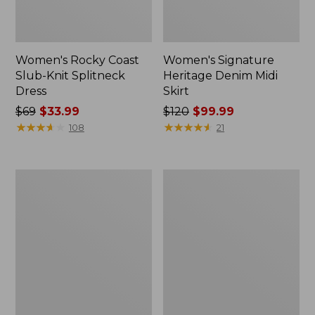
Women's Rocky Coast
Women's Signature
Slub-Knit Splitneck
Heritage Denim Midi
Dress
Skirt
Price
$69
$33.99
Price
$120
$99.99
was
★
★
★
★
★
★
★
★
★
★
was
★
★
★
★
★
★
★
★
★
★
108
21
from:
from:
$69
$120
now:
now:
Women's
Women's
$33.99
$99.99
Heritage
L.L.Bean
Mariner
Heritage
Dress,
Corduroy
Stripe
Shirt
Dress