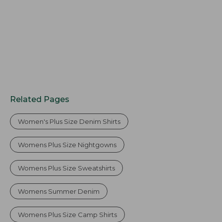
Related Pages
Women's Plus Size Denim Shirts
Womens Plus Size Nightgowns
Womens Plus Size Sweatshirts
Womens Summer Denim
Womens Plus Size Camp Shirts