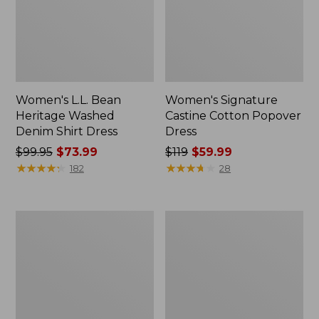
Women's L.L. Bean
Women's Signature
Heritage Washed
Castine Cotton Popover
Denim Shirt Dress
Dress
Price
$99.95
$73.99
Price
$119
$59.99
was
★
★
★
★
★
★
★
★
★
★
was
★
★
★
★
★
★
★
★
★
★
182
28
from:
from:
$99.95
$119
now:
now:
Women's
Women's
$73.99
$59.99
Beech
Summer
Point
Knit
Dress,
Maxi
Print
Dress