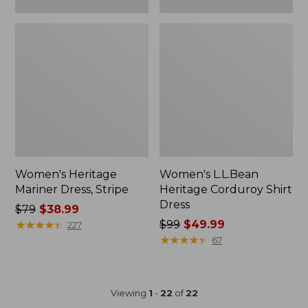
Women's Heritage
Women's L.L.Bean
Mariner Dress, Stripe
Heritage Corduroy Shirt
Dress
Price
$79
$38.99
was
★
★
★
★
★
★
★
★
★
★
Price
$99
$49.99
227
from:
was
★
★
★
★
★
★
★
★
★
★
67
$79
from:
now:
$99
$38.99
now:
Viewing
1
-
22
of
22
$49.99