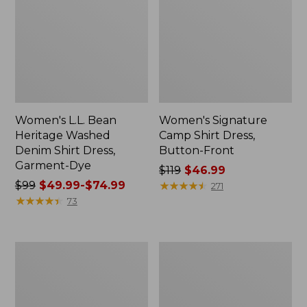
Women's L.L. Bean
Women's Signature
Heritage Washed
Camp Shirt Dress,
Denim Shirt Dress,
Button-Front
Garment-Dye
Price
$119
$46.99
Price
$99
$49.99-$74.99
was
★
★
★
★
★
★
★
★
★
★
271
was
★
★
★
★
★
★
★
★
★
★
from:
73
from:
$119
$99
now:
now:
$46.99
Women's
Women's
from:
Cloud
Signature
$49.99
Gauze
Camp
Short-
Flannel
to:
Sleeve
Midi
$74.99