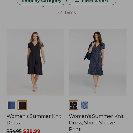
Shop By Category
Filter & Sort
22 Items
Colors
Colors
Women's Summer Knit
Women's Summer Knit
Dress
Dress, Short-Sleeve
Print
Price
$54.95
$39.99