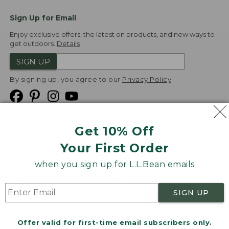
Sign Up for Email
Enjoy exclusive offers, the latest on products, and new ways to
get outdoors.
Details
SIGN UP
By signing up, you agree to our
Privacy Policy
Get 10% Off
We
Your First Order
Accept
when you sign up for L.L.Bean emails
Product Collections
Security
Privacy Policy
SIGN UP
Product Recalls
CA-UK Transparency Act
Transparency in Coverage
Accessibility
Offer valid for first-time email subscribers only.
Targeted Advertising Opt Out