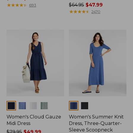
was
★
★
★
★
★
★
★
★
★
★
Price
$64.95
$47.99
693
from:
was
★
★
★
★
★
★
★
★
★
★
2470
$54.95
from:
now:
$64.95
$39.99
now:
$47.99
Colors
Colors
Women's Cloud Gauze
Women's Summer Knit
Midi Dress
Dress, Three-Quarter-
Sleeve Scoopneck
Price
$79.95
$49.99