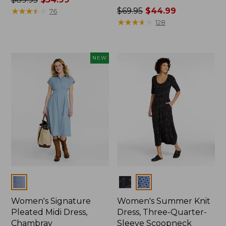
was
★
★
★
★
★
★
★
★
★
★
Price
$69.95
$44.99
76
from:
was
★
★
★
★
★
★
★
★
★
★
128
$89.95
from:
now:
$69.95
$54.99
now:
NEW
$44.99
Colors
Colors
Women's Signature
Women's Summer Knit
Pleated Midi Dress,
Dress, Three-Quarter-
Chambray
Sleeve Scoopneck