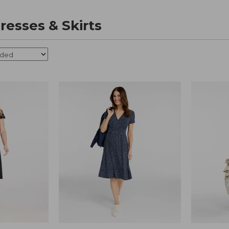
esses & Skirts