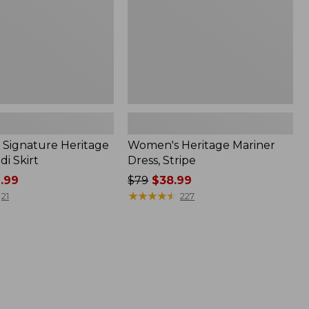
Signature Heritage
Women's Heritage Mariner
i Skirt
Dress, Stripe
.99
Price
$79
$38.99
was
★
★
★
★
★
★
★
★
★
★
21
227
from:
$79
now:
$38.99