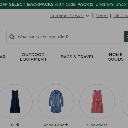
 OFF SELECT BACKPACKS
with code:
PACK15
. Ends 8/9.
Shop
Customer Service
Stores
Gift Car
0
Search:
search
items
returned.
OUTDOOR
HOME
AR
BAGS & TRAVEL
EQUIPMENT
GOODS
Midi
Knee-Length
Sleeveless