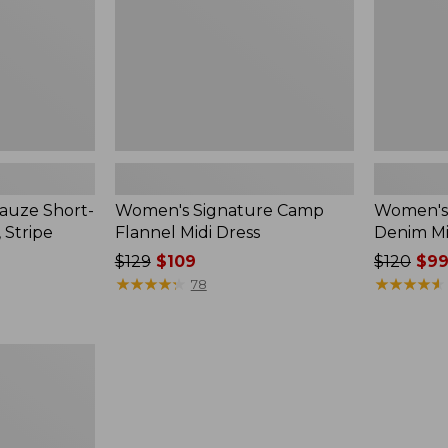
auze Short-
Women's Signature Camp
Women's 
, Stripe
Flannel Midi Dress
Denim Mid
Price
$129
$109
Price
$120
$99
was
★
★
★
★
★
★
★
★
★
★
was
★
★
★
★
★
★
★
★
★
★
78
from:
from:
$129
$120
now:
now:
$109
$99.99