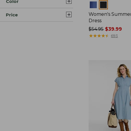
Color
Colors
Women's Summer
Price
Dress
Price
$54.95
$39.99
was
★
★
★
★
★
★
★
★
★
★
693
from:
$54.95
now:
$39.99