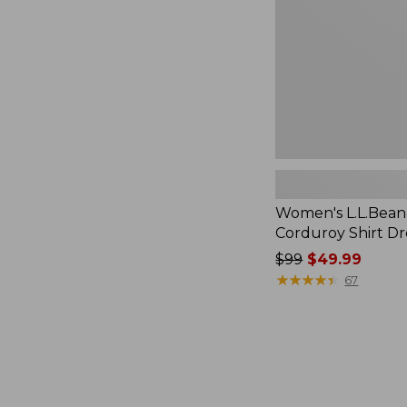
Dress
Women's L.L.Bean
Corduroy Shirt Dr
Price
$99
$49.99
was
★
★
★
★
★
★
★
★
★
★
67
from:
$99
now:
$49.99