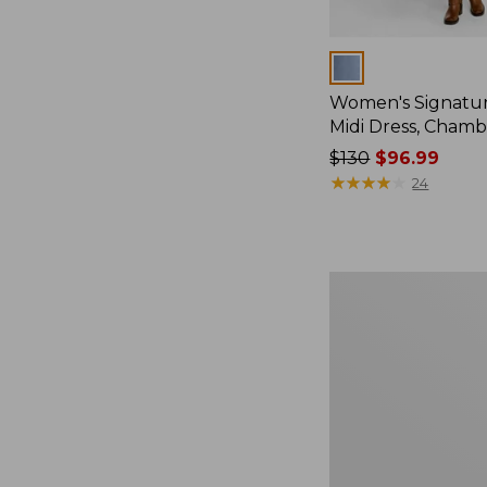
Colors
Women's Signatu
Midi Dress, Chamb
Price
$130
$96.99
was
★
★
★
★
★
★
★
★
★
★
24
from:
$130
now:
$96.99
Women's
L.L.
Bean
Heritage
Washed
Denim
Shirt
Dress