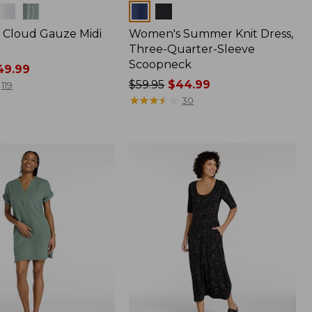
Colors
Cloud Gauze Midi
Women's Summer Knit Dress,
Three-Quarter-Sleeve
Scoopneck
9.99
Price
$59.95
$44.99
119
was
★
★
★
★
★
★
★
★
★
★
30
from:
$59.95
now:
$44.99