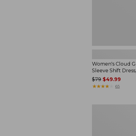
Dress,
Stripe
Women's Cloud G
Sleeve Shift Dress
Price
$79
$49.99
was
★
★
★
★
★
★
★
★
★
★
65
from:
$79
now:
Women's
$49.99
L.L.Bean
Heritage
Corduroy
Shirt