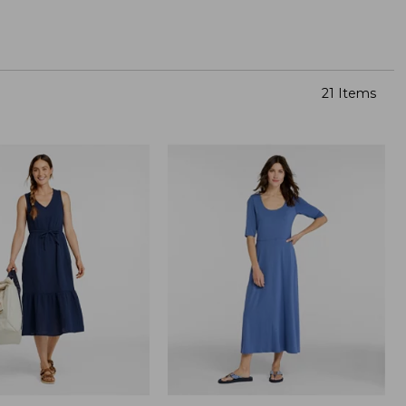
21 Items