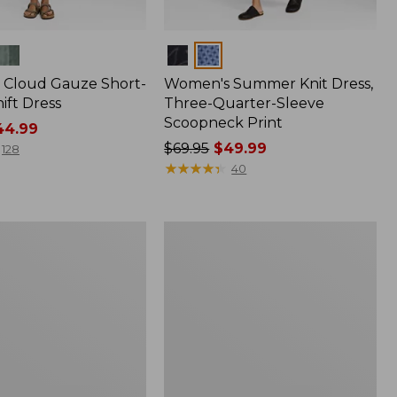
Colors
Cloud Gauze Short-
Women's Summer Knit Dress,
ift Dress
Three-Quarter-Sleeve
Scoopneck Print
4.99
Price
$69.95
$49.99
128
was
★
★
★
★
★
★
★
★
★
★
40
from:
$69.95
now:
Women's
$49.99
Summer
Knit
Maxi
Dress