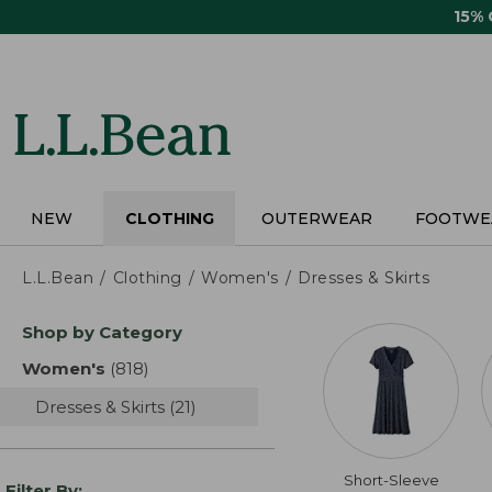
Skip
15%
to
main
content
NEW
CLOTHING
OUTERWEAR
FOOTWE
L.L.Bean
Clothing
Women's
Dresses & Skirts
Skip
Shop by Category
to
product
Women's
(818)
results
results
Dresses & Skirts
(21)
results
Short-Sleeve
Filter By: