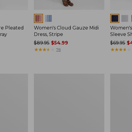
Colors
Colors
re Pleated
Women's Cloud Gauze Midi
Women's 
ray
Dress, Stripe
Sleeve Sh
Price
$89.95
$54.99
Price
$69.95
$4
was
★
★
★
★
★
★
★
★
★
★
was
★
★
★
★
★
★
★
★
★
★
76
from:
from:
$89.95
$69.95
now:
now:
$54.99
$44.99
Women's
Women's
Signature
Beech
Castine
Point
Cotton
Dress,
Popover
Print
Dress