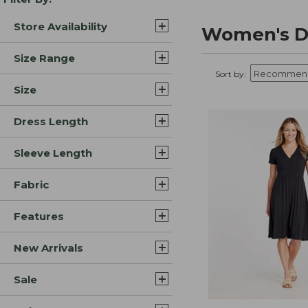
Store Availability
Women's Dr
Size Range
Sort by:
Size
Dress Length
Sleeve Length
Fabric
Features
New Arrivals
Sale