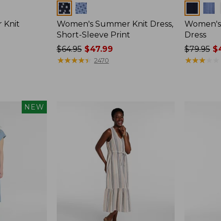
Colors
Colors
 Knit
Women's Summer Knit Dress,
Women's 
Short-Sleeve Print
Dress
Price
$64.95
$47.99
Price
$79.95
$4
was
★
★
★
★
★
★
★
★
★
★
was
★
★
★
★
★
★
★
★
★
★
2470
from:
from:
$64.95
$79.95
now:
now:
$47.99
$49.99
NEW