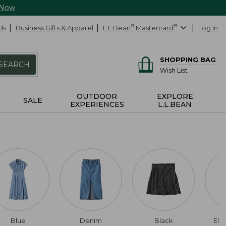
 Now
ds
Business Gifts & Apparel
L.L.Bean
®
Mastercard
®
Log In
SHOPPING BAG
SEARCH
Wish List
OUTDOOR
EXPLORE
SALE
EXPERIENCES
L.L.BEAN
Blue
Denim
Black
Elb