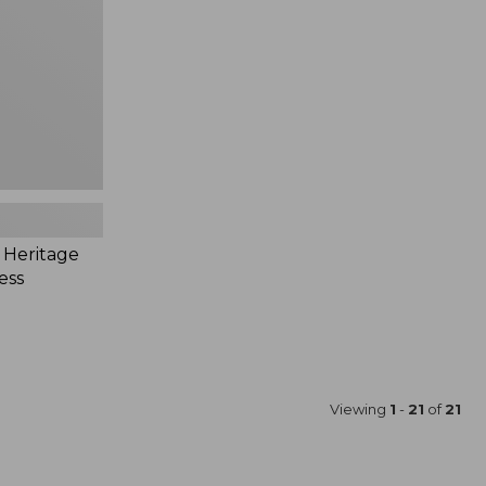
 Heritage
ess
Viewing
1
-
21
of
21