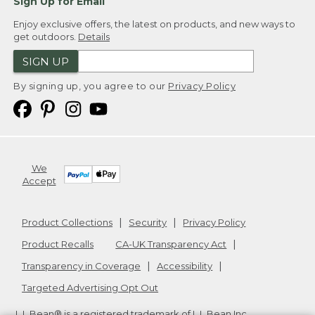
Sign Up for Email
Enjoy exclusive offers, the latest on products, and new ways to
get outdoors.
Details
SIGN UP
By signing up, you agree to our
Privacy Policy
We
Accept
Product Collections
Security
Privacy Policy
Product Recalls
CA-UK Transparency Act
Transparency in Coverage
Accessibility
Targeted Advertising Opt Out
L.L.Bean® is a registered trademark of L.L.Bean Inc.