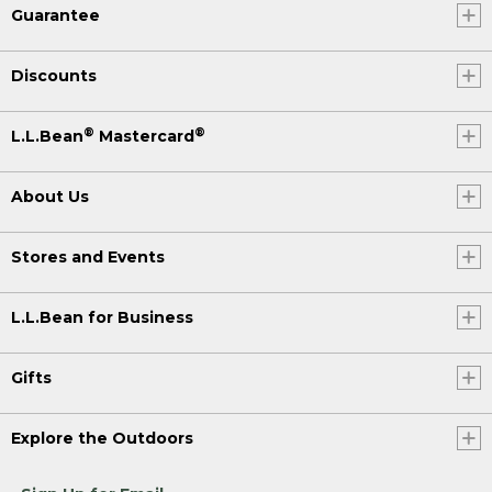
Guarantee
Discounts
®
®
L.L.Bean
Mastercard
About Us
Stores and Events
L.L.Bean for Business
Gifts
Explore the Outdoors