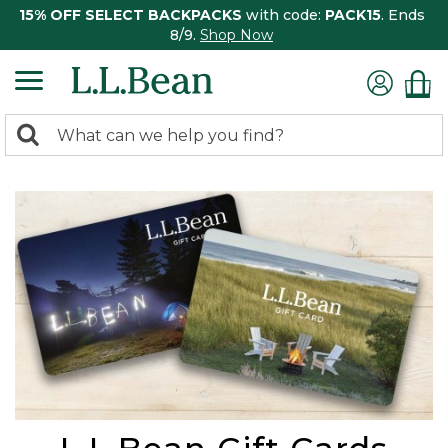
15% OFF SELECT BACKPACKS
with code:
PACK15
. Ends
8/9.
Shop Now
0
Search:
search
items
returned.