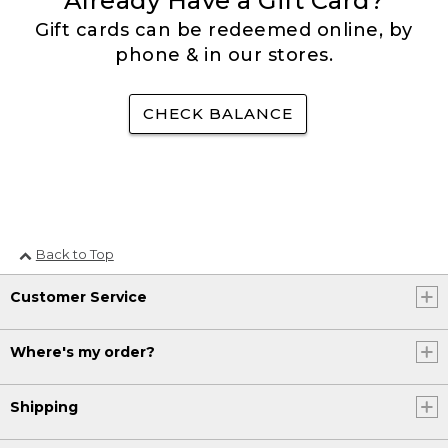
Already Have a Gift Card?
Gift cards can be redeemed online, by
phone & in our stores.
CHECK BALANCE
Back to Top
Customer Service
Where's my order?
Shipping