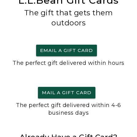
L.L.Bean Gift Cards
The gift that gets them
outdoors
EMAIL A GIFT CARD
The perfect gift delivered within hours
MAIL A GIFT CARD
The perfect gift delivered within 4-6
business days