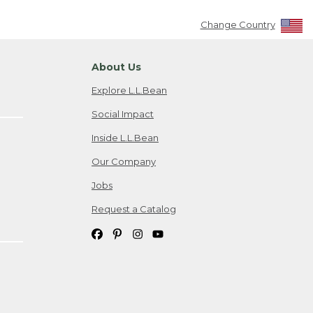
Change Country
About Us
Explore L.L.Bean
Social Impact
Inside L.L.Bean
Our Company
Jobs
Request a Catalog