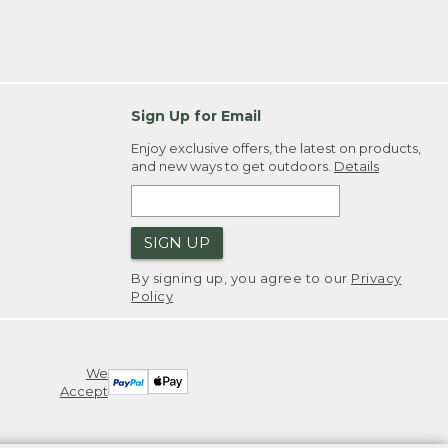
Sign Up for Email
Enjoy exclusive offers, the latest on products,
and new ways to get outdoors.
Details
SIGN UP
By signing up, you agree to our
Privacy
Policy
We
Accept