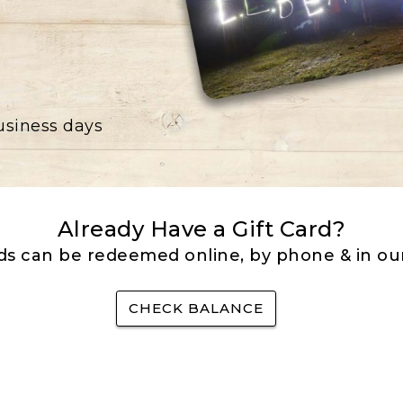
business days
Already Have a Gift Card?
rds can be redeemed online, by phone & in our
CHECK BALANCE