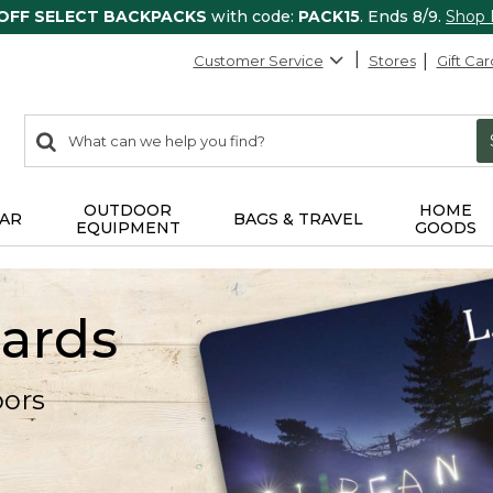
 OFF SELECT BACKPACKS
with code:
PACK15
. Ends 8/9.
Shop
Customer Service
Stores
Gift Car
0
Search:
search
items
returned.
OUTDOOR
HOME
AR
BAGS & TRAVEL
EQUIPMENT
GOODS
Cards
oors