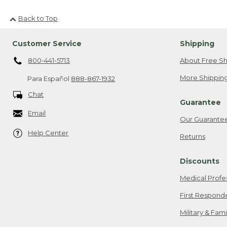
Back to Top
Customer Service
Shipping
800-441-5713
About Free Sh
More Shipping
Para Español
888-867-1932
Chat
Guarantee
Email
Our Guarante
Help Center
Returns
Discounts
Medical Profe
First Respond
Military & Fam