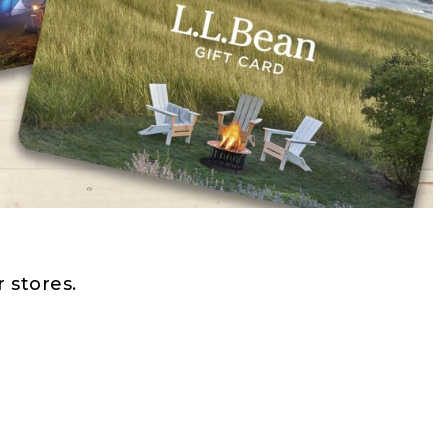
 stores.