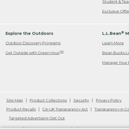
Student & Tea
Exclusive Off
®
Explore the Outdoors
L.L.Bean
M
Outdoor Discovery Programs
Learn More
TM
Get Outside with Green Hour
Bean Bucks L
Manage Your 
Site Map
Product Collections
Security
Privacy Policy
Product Recalls
CA-UK Transparency Act
Transparency in 
Targeted Advertising Opt Out
L.L.Bean® is a registered trademark of L.L.Bean Inc. Copyright
20