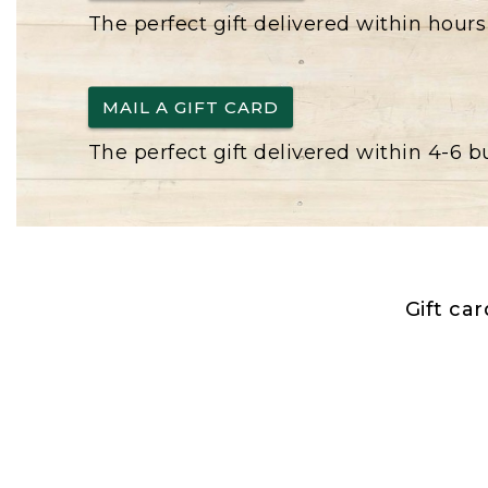
The perfect gift delivered within hours
MAIL A GIFT CARD
The perfect gift delivered within 4-6 
Gift ca