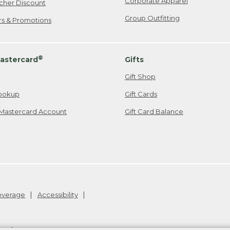
Corporate Apparel
cher Discount
Group Outfitting
ers & Promotions
®
astercard
Gifts
Gift Shop
ookup
Gift Cards
Mastercard Account
Gift Card Balance
Coverage
Accessibility
26
.
v24.1.205.1