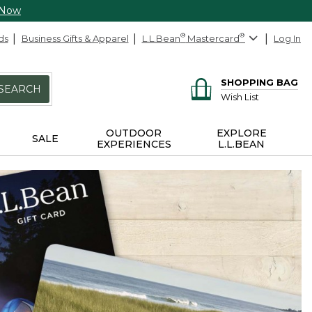
 Now
ds
Business Gifts & Apparel
L.L.Bean
®
Mastercard
®
Log In
SHOPPING BAG
SEARCH
Wish List
OUTDOOR
EXPLORE
SALE
EXPERIENCES
L.L.BEAN