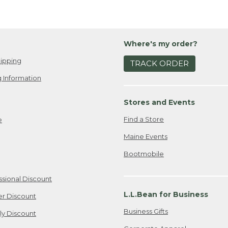
Where's my order?
ipping
TRACK ORDER
 Information
Stores and Events
Find a Store
e
Maine Events
Bootmobile
ssional Discount
L.L.Bean for Business
er Discount
Business Gifts
ily Discount