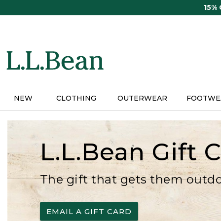
Skip
15%
to
main
content
NEW
CLOTHING
OUTERWEAR
FOOTWE
L.L.Bean Gift 
The gift that gets them outd
EMAIL A GIFT CARD