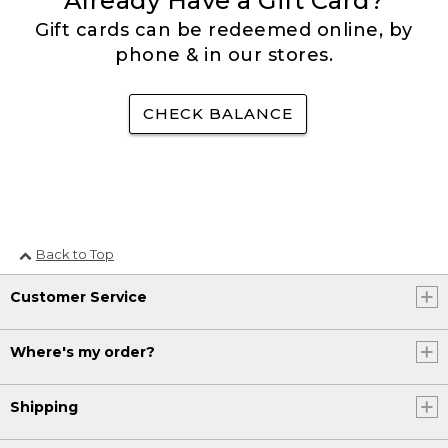
Already Have a Gift Card?
Gift cards can be redeemed online, by
phone & in our stores.
CHECK BALANCE
Back to Top
Customer Service
Where's my order?
Shipping