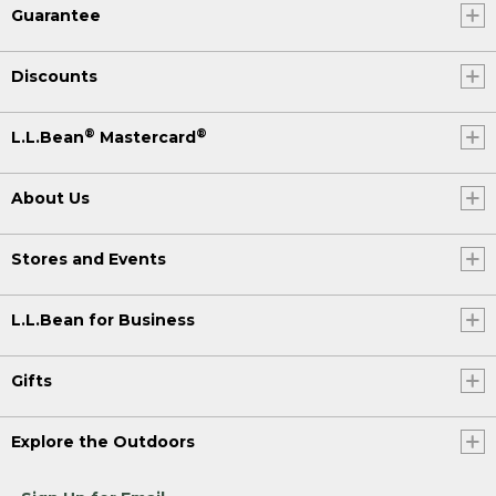
Guarantee
Discounts
®
®
L.L.Bean
Mastercard
About Us
Stores and Events
L.L.Bean for Business
Gifts
Explore the Outdoors