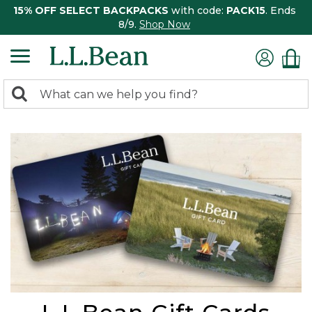
15% OFF SELECT BACKPACKS
with code:
PACK15
. Ends
8/9.
Shop Now
0
Search:
search
items
returned.