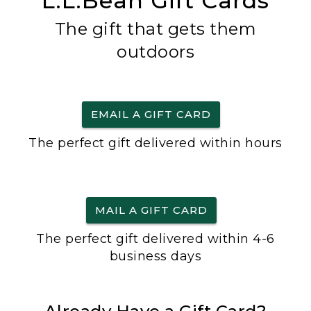
L.L.Bean Gift Cards
The gift that gets them
outdoors
EMAIL A GIFT CARD
The perfect gift delivered within hours
MAIL A GIFT CARD
The perfect gift delivered within 4-6
business days