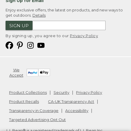
Sign Up for Email
Enjoy exclusive offers, the latest on products, and new ways to
get outdoors.
Details
SIGN UP
By signing up, you agree to our
Privacy Policy
We
Accept
Product Collections
Security
Privacy Policy
Product Recalls
CA-UK Transparency Act
Transparency in Coverage
Accessibility
Targeted Advertising Opt Out
L.L.Bean® is a registered trademark of L.L.Bean Inc.