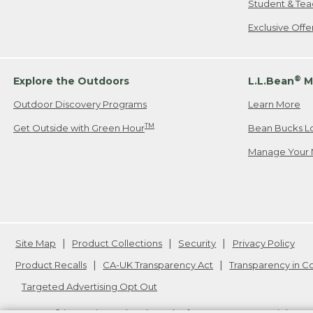
Student & Tea
Exclusive Off
®
Explore the Outdoors
L.L.Bean
M
Outdoor Discovery Programs
Learn More
TM
Get Outside with Green Hour
Bean Bucks L
Manage Your 
Site Map
Product Collections
Security
Privacy Policy
Product Recalls
CA-UK Transparency Act
Transparency in 
Targeted Advertising Opt Out
L.L.Bean® is a registered trademark of L.L.Bean Inc. Copyright
20