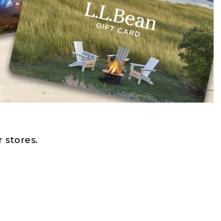
 stores.