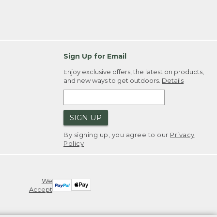
Sign Up for Email
Enjoy exclusive offers, the latest on products,
and new ways to get outdoors.
Details
SIGN UP
By signing up, you agree to our
Privacy
Policy
We
Accept