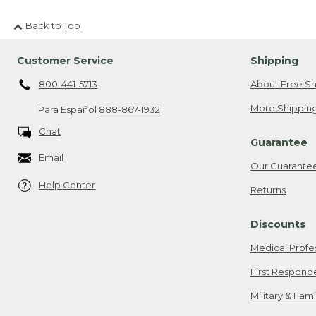
Back to Top
Customer Service
Shipping
800-441-5713
About Free Sh
More Shipping
Para Español
888-867-1932
Chat
Guarantee
Email
Our Guarante
Help Center
Returns
Discounts
Medical Profe
First Respond
Military & Fam