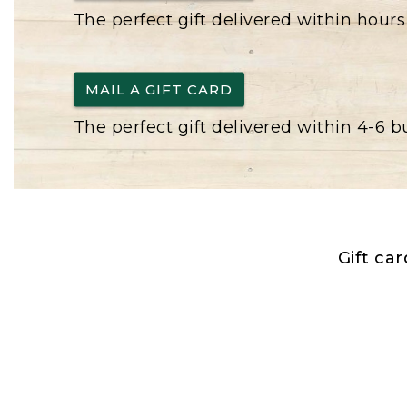
The perfect gift delivered within hours
MAIL A GIFT CARD
The perfect gift delivered within 4-6 
Gift ca