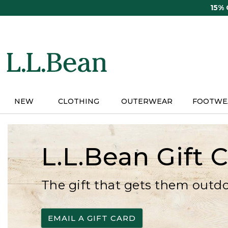
Skip
15%
to
main
content
NEW
CLOTHING
OUTERWEAR
FOOTWE
L.L.Bean Gift 
The gift that gets them outd
EMAIL A GIFT CARD