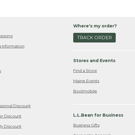
Where's my order?
ipping
TRACK ORDER
 Information
Stores and Events
Find a Store
e
Maine Events
Bootmobile
ssional Discount
L.L.Bean for Business
er Discount
Business Gifts
ily Discount