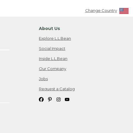
Change Country
About Us
Explore L.L.Bean
Social Impact
Inside L.L.Bean
Our Company
Jobs
Request a Catalog