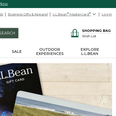
 Now
ds
Business Gifts & Apparel
L.L.Bean
®
Mastercard
®
Log In
SHOPPING BAG
SEARCH
Wish List
OUTDOOR
EXPLORE
SALE
EXPERIENCES
L.L.BEAN