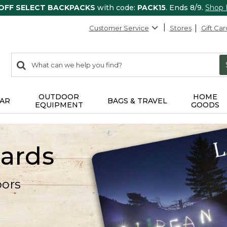
 OFF SELECT BACKPACKS
with code:
PACK15
. Ends 8/9.
Shop
Customer Service
Stores
Gift Car
0
Search:
search
items
returned.
OUTDOOR
HOME
AR
BAGS & TRAVEL
EQUIPMENT
GOODS
Cards
oors