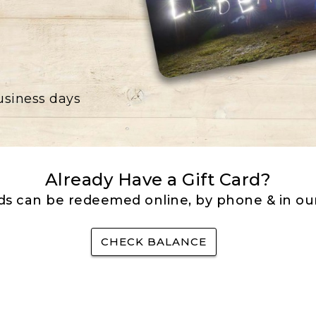
business days
Already Have a Gift Card?
rds can be redeemed online, by phone & in our
CHECK BALANCE