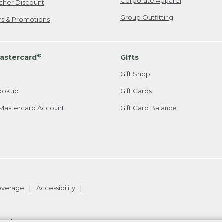
Corporate Apparel
cher Discount
Group Outfitting
ers & Promotions
®
astercard
Gifts
Gift Shop
ookup
Gift Cards
Mastercard Account
Gift Card Balance
Coverage
Accessibility
26
.
v24.1.205.1