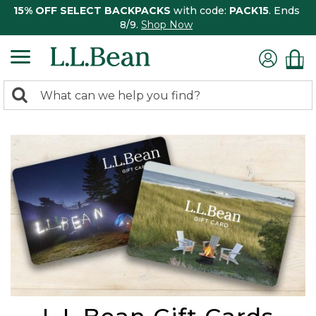
15% OFF SELECT BACKPACKS
with code:
PACK15
. Ends
8/9.
Shop Now
0
Search:
search
items
returned.