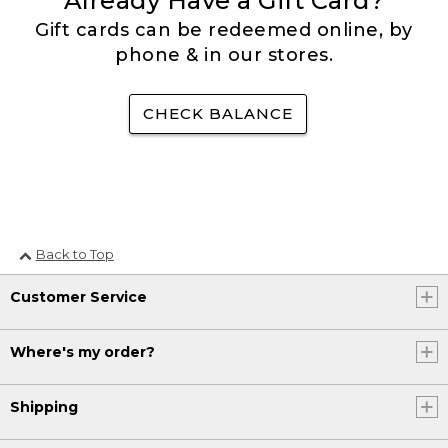
Already Have a Gift Card?
Gift cards can be redeemed online, by
phone & in our stores.
CHECK BALANCE
Back to Top
Customer Service
Where's my order?
Shipping