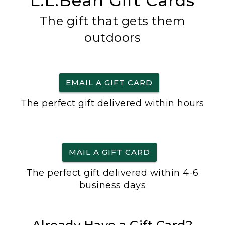
L.L.Bean Gift Cards
The gift that gets them
outdoors
EMAIL A GIFT CARD
The perfect gift delivered within hours
MAIL A GIFT CARD
The perfect gift delivered within 4-6
business days