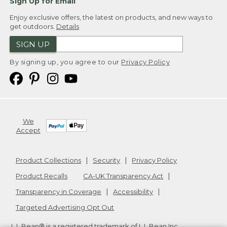
Sign Up for Email
Enjoy exclusive offers, the latest on products, and new ways to
get outdoors.
Details
SIGN UP
By signing up, you agree to our
Privacy Policy
We
Accept
Product Collections
Security
Privacy Policy
Product Recalls
CA-UK Transparency Act
Transparency in Coverage
Accessibility
Targeted Advertising Opt Out
L.L.Bean® is a registered trademark of L.L.Bean Inc.