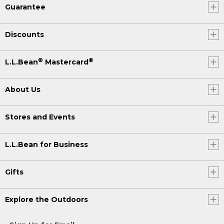
Guarantee
Discounts
®
®
L.L.Bean
Mastercard
About Us
Stores and Events
L.L.Bean for Business
Gifts
Explore the Outdoors