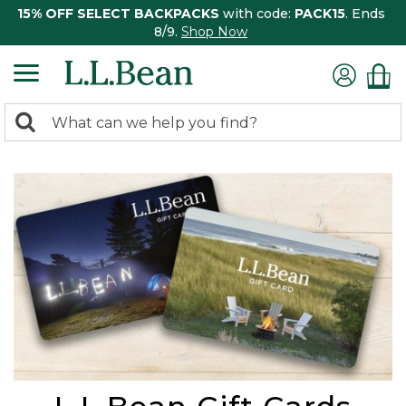
15% OFF SELECT BACKPACKS
with code:
PACK15
. Ends
8/9.
Shop Now
0
Search:
search
items
returned.