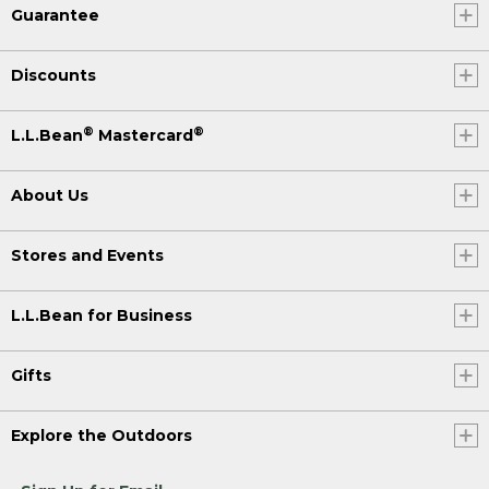
Guarantee
Discounts
®
®
L.L.Bean
Mastercard
About Us
Stores and Events
L.L.Bean for Business
Gifts
Explore the Outdoors