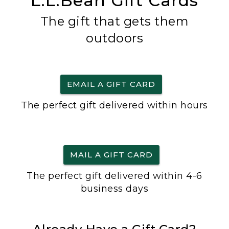
L.L.Bean Gift Cards
The gift that gets them
outdoors
EMAIL A GIFT CARD
The perfect gift delivered within hours
MAIL A GIFT CARD
The perfect gift delivered within 4-6
business days