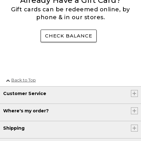
Already Have a Gift Card?
Gift cards can be redeemed online, by
phone & in our stores.
CHECK BALANCE
Back to Top
Customer Service
Where's my order?
Shipping