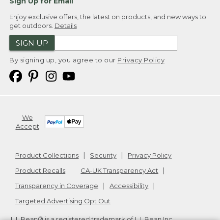
Sign Up for Email
Enjoy exclusive offers, the latest on products, and new ways to
get outdoors.
Details
SIGN UP
By signing up, you agree to our
Privacy Policy
We
Accept
Product Collections
Security
Privacy Policy
Product Recalls
CA-UK Transparency Act
Transparency in Coverage
Accessibility
Targeted Advertising Opt Out
L.L.Bean® is a registered trademark of L.L.Bean Inc.