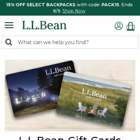
15% OFF SELECT BACKPACKS
with code:
PACK15
. Ends
8/9.
Shop Now
0
Search:
search
items
returned.