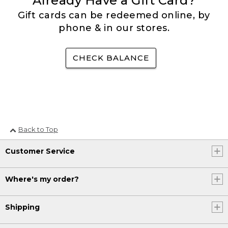
Already Have a Gift Card?
Gift cards can be redeemed online, by
phone & in our stores.
CHECK BALANCE
Back to Top
Customer Service
Where's my order?
Shipping