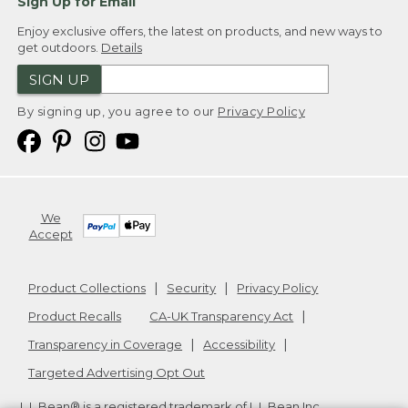
Sign Up for Email
Enjoy exclusive offers, the latest on products, and new ways to
get outdoors.
Details
SIGN UP
By signing up, you agree to our
Privacy Policy
We
Accept
Product Collections
Security
Privacy Policy
Product Recalls
CA-UK Transparency Act
Transparency in Coverage
Accessibility
Targeted Advertising Opt Out
L.L.Bean® is a registered trademark of L.L.Bean Inc.