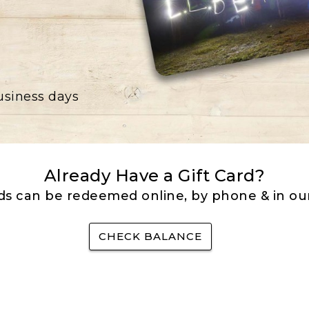
business days
Already Have a Gift Card?
rds can be redeemed online, by phone & in our
CHECK BALANCE