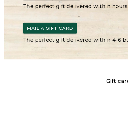
The perfect gift delivered within hours
MAIL A GIFT CARD
The perfect gift delivered within 4-6 
Gift ca