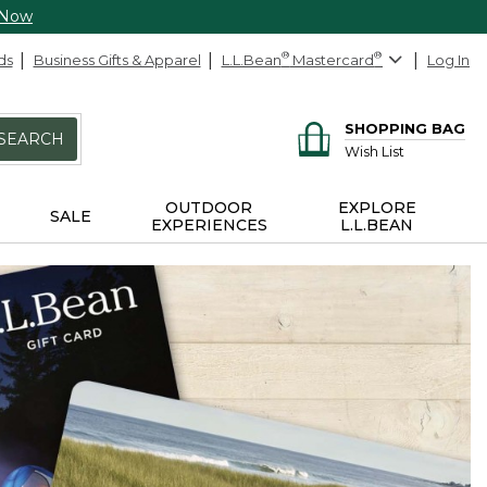
 Now
ds
Business Gifts & Apparel
L.L.Bean
®
Mastercard
®
Log In
SHOPPING BAG
SEARCH
Wish List
OUTDOOR
EXPLORE
SALE
EXPERIENCES
L.L.BEAN