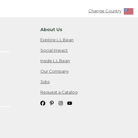
Change Country
About Us
Explore L.L.Bean
Social Impact
Inside L.L.Bean
Our Company
Jobs
Request a Catalog