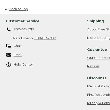
Back to Top
Customer Service
Shipping
800-441-5713
About Free Sh
More Shipping
Para Español
888-867-1932
Chat
Guarantee
Email
Our Guarante
Help Center
Returns
Discounts
Medical Profe
First Respond
Military & Fam