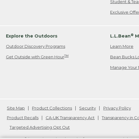
Student & Tea
Exclusive Off
®
Explore the Outdoors
L.L.Bean
M
Outdoor Discovery Programs
Learn More
TM
Get Outside with Green Hour
Bean Bucks L
Manage Your 
Site Map
Product Collections
Security
Privacy Policy
Product Recalls
CA-UK Transparency Act
Transparency in 
Targeted Advertising Opt Out
L.L.Bean® is a registered trademark of L.L.Bean Inc. Copyright
20