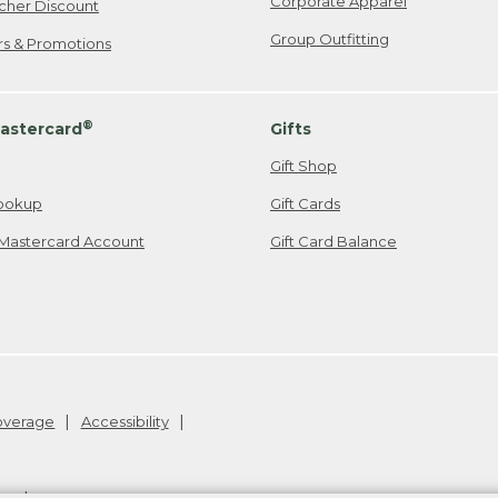
Corporate Apparel
cher Discount
Group Outfitting
ers & Promotions
®
astercard
Gifts
Gift Shop
ookup
Gift Cards
Mastercard Account
Gift Card Balance
Coverage
Accessibility
26
.
v24.1.205.1