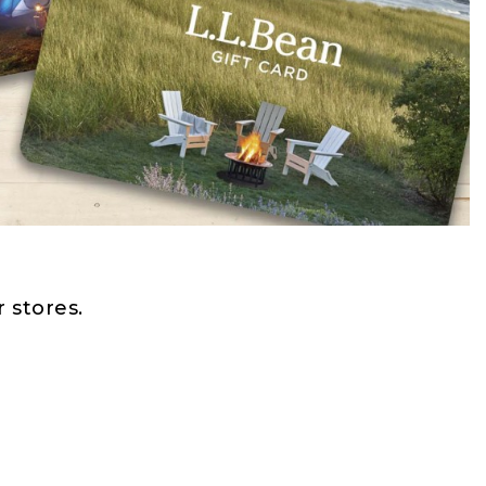
 stores.