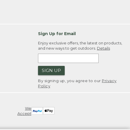
Sign Up for Email
Enjoy exclusive offers, the latest on products,
and new ways to get outdoors.
Details
SIGN UP
By signing up, you agree to our
Privacy
Policy
We
Accept