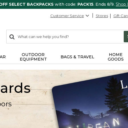
 OFF SELECT BACKPACKS
with code:
PACK15
. Ends 8/9.
Shop
Customer Service
Stores
Gift Car
0
Search:
search
items
returned.
OUTDOOR
HOME
AR
BAGS & TRAVEL
EQUIPMENT
GOODS
Cards
oors