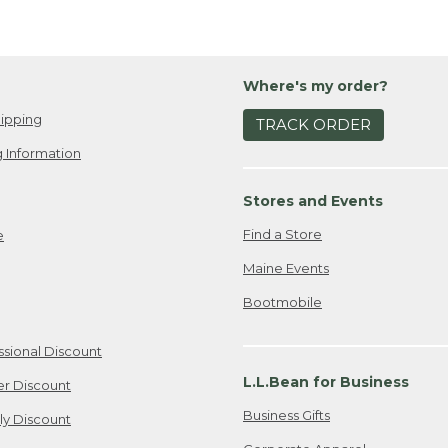
Where's my order?
ipping
TRACK ORDER
 Information
Stores and Events
Find a Store
e
Maine Events
Bootmobile
ssional Discount
L.L.Bean for Business
er Discount
Business Gifts
ily Discount