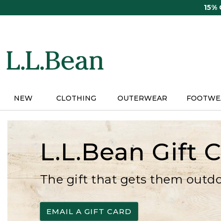
Skip
15%
to
main
content
NEW
CLOTHING
OUTERWEAR
FOOTWE
L.L.Bean Gift 
The gift that gets them outd
EMAIL A GIFT CARD