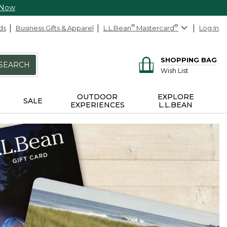
 Now
ds
Business Gifts & Apparel
L.L.Bean
®
Mastercard
®
Log In
SHOPPING BAG
SEARCH
Wish List
OUTDOOR
EXPLORE
SALE
EXPERIENCES
L.L.BEAN