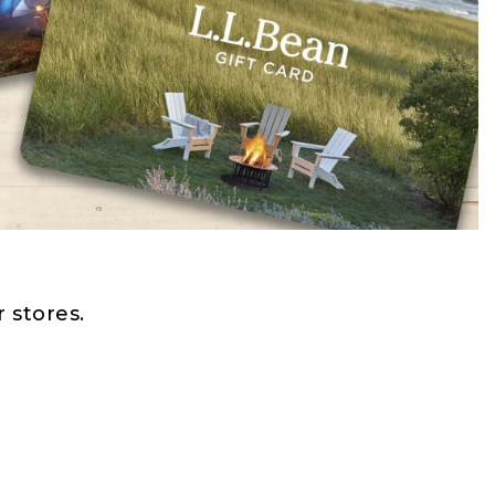
 stores.