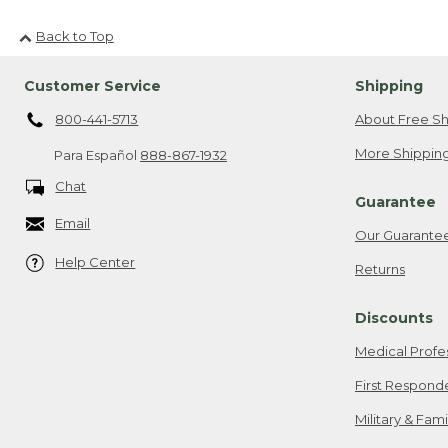
Back to Top
Customer Service
Shipping
800-441-5713
About Free Sh
More Shipping
Para Español
888-867-1932
Chat
Guarantee
Email
Our Guarante
Help Center
Returns
Discounts
Medical Profe
First Respond
Military & Fam