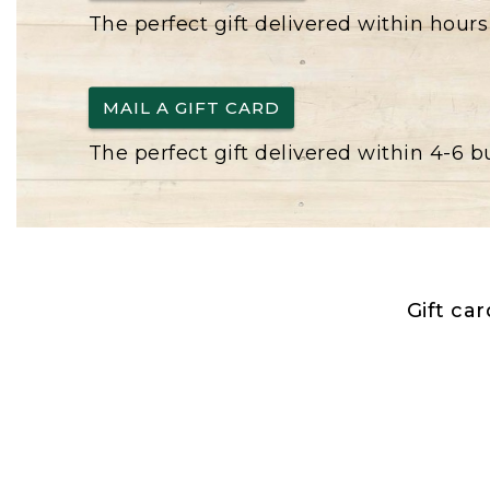
The perfect gift delivered within hours
MAIL A GIFT CARD
The perfect gift delivered within 4-6 
Gift ca