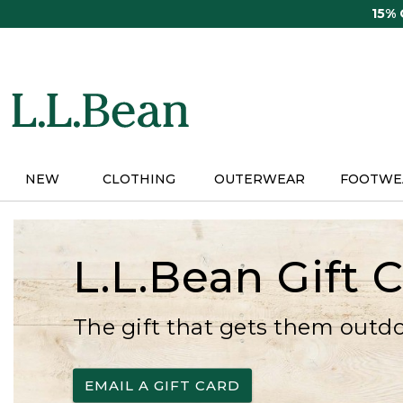
Skip
15%
to
main
content
NEW
CLOTHING
OUTERWEAR
FOOTWE
L.L.Bean Gift 
The gift that gets them outd
EMAIL A GIFT CARD