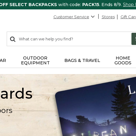
 OFF SELECT BACKPACKS
with code:
PACK15
. Ends 8/9.
Shop
Customer Service
Stores
Gift Car
0
Search:
search
items
returned.
OUTDOOR
HOME
AR
BAGS & TRAVEL
EQUIPMENT
GOODS
Cards
oors