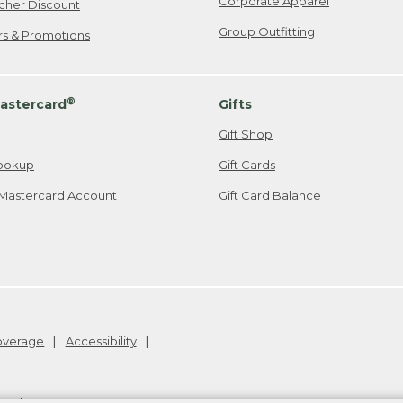
Corporate Apparel
cher Discount
Group Outfitting
ers & Promotions
®
astercard
Gifts
Gift Shop
ookup
Gift Cards
Mastercard Account
Gift Card Balance
Coverage
Accessibility
26
.
v24.1.205.1