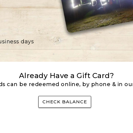
business days
Already Have a Gift Card?
rds can be redeemed online, by phone & in our
CHECK BALANCE