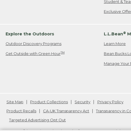
Student & Tea
Exclusive Off
®
Explore the Outdoors
L.L.Bean
M
Outdoor Discovery Programs
Learn More
TM
Get Outside with Green Hour
Bean Bucks L
Manage Your 
Site Map
Product Collections
Security
Privacy Policy
Product Recalls
CA-UK Transparency Act
Transparency in 
Targeted Advertising Opt Out
L.L.Bean® is a registered trademark of L.L.Bean Inc. Copyright
20