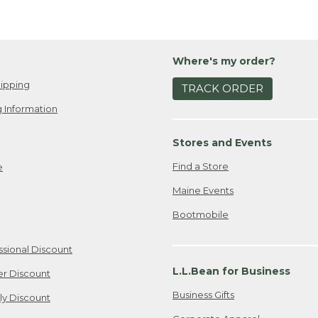
Where's my order?
ipping
TRACK ORDER
 Information
Stores and Events
Find a Store
e
Maine Events
Bootmobile
ssional Discount
L.L.Bean for Business
er Discount
Business Gifts
ily Discount