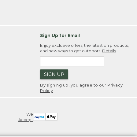
Sign Up for Email
Enjoy exclusive offers, the latest on products,
and new ways to get outdoors.
Details
SIGN UP
By signing up, you agree to our
Privacy
Policy
We
Accept