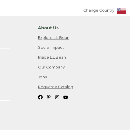
Change Country
About Us
Explore L.L.Bean
Social Impact
Inside L.L.Bean
Our Company
Jobs
Request a Catalog