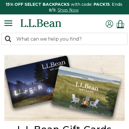
15% OFF SELECT BACKPACKS
with code:
PACK15
. Ends
8/9.
Shop Now
0
Search:
search
items
returned.