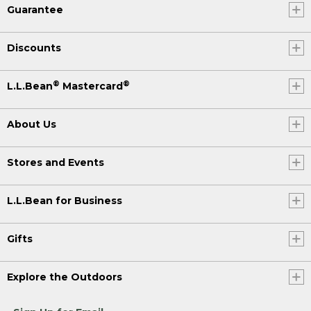
Guarantee
Discounts
®
®
L.L.Bean
Mastercard
About Us
Stores and Events
L.L.Bean for Business
Gifts
Explore the Outdoors