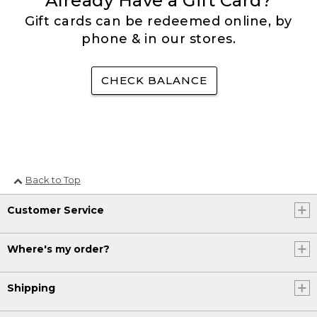
Already Have a Gift Card?
Gift cards can be redeemed online, by
phone & in our stores.
CHECK BALANCE
Back to Top
Customer Service
Where's my order?
Shipping