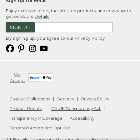
Sign Up for Email
Enjoy exclusive offers, the latest on products, and new ways to
get outdoors.
Details
SIGN UP
By signing up, you agree to our
Privacy Policy
We
Accept
Product Collections
Security
Privacy Policy
Product Recalls
CA-UK Transparency Act
Transparency in Coverage
Accessibility
Targeted Advertising Opt Out
L.L.Bean® is a registered trademark of L.L.Bean Inc.