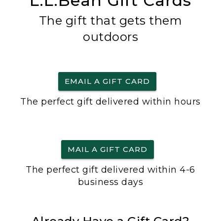
L.L.Bean Gift Cards
The gift that gets them
outdoors
EMAIL A GIFT CARD
The perfect gift delivered within hours
MAIL A GIFT CARD
The perfect gift delivered within 4-6
business days