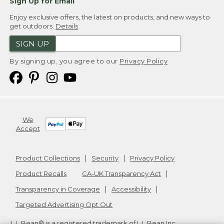
Sign Up for Email
Enjoy exclusive offers, the latest on products, and new ways to
get outdoors.
Details
SIGN UP
By signing up, you agree to our
Privacy Policy
We
Accept
Product Collections
Security
Privacy Policy
Product Recalls
CA-UK Transparency Act
Transparency in Coverage
Accessibility
Targeted Advertising Opt Out
L.L.Bean® is a registered trademark of L.L.Bean Inc.