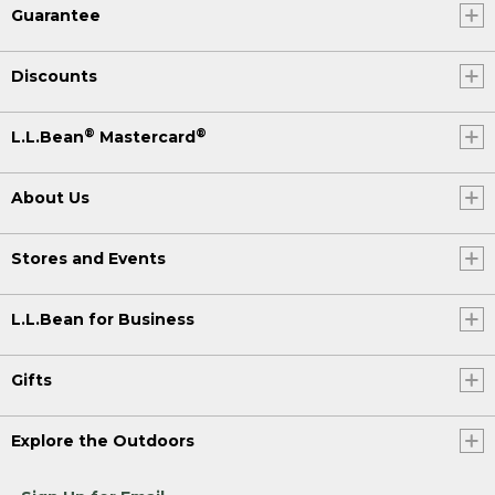
Guarantee
Discounts
®
®
L.L.Bean
Mastercard
About Us
Stores and Events
L.L.Bean for Business
Gifts
Explore the Outdoors