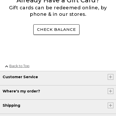
Already Have a Gift Card?
Gift cards can be redeemed online, by
phone & in our stores.
CHECK BALANCE
Back to Top
Customer Service
Where's my order?
Shipping