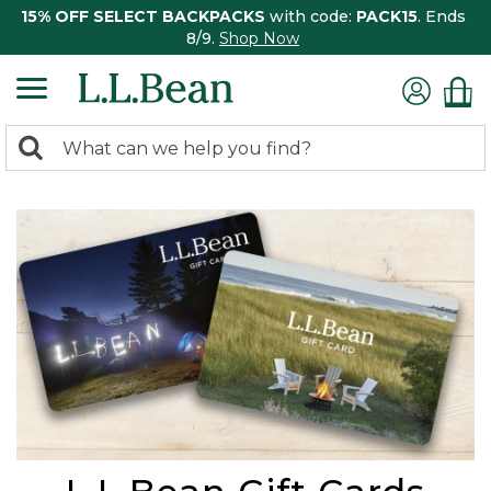
15% OFF SELECT BACKPACKS
with code:
PACK15
. Ends
8/9.
Shop Now
0
Search:
search
items
returned.