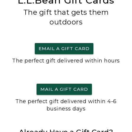
L.L.Bean Gift Cards
The gift that gets them
outdoors
EMAIL A GIFT CARD
The perfect gift delivered within hours
MAIL A GIFT CARD
The perfect gift delivered within 4-6
business days