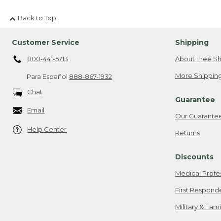
Back to Top
Customer Service
Shipping
800-441-5713
About Free Sh
More Shipping
Para Español
888-867-1932
Chat
Guarantee
Email
Our Guarante
Help Center
Returns
Discounts
Medical Profe
First Respond
Military & Fam