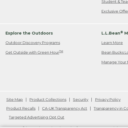
Student & Tea
Exclusive Off
®
Explore the Outdoors
L.L.Bean
M
Outdoor Discovery Programs
Learn More
TM
Get Outside with Green Hour
Bean Bucks L
Manage Your 
Site Map
Product Collections
Security
Privacy Policy
Product Recalls
CA-UK Transparency Act
Transparency in 
Targeted Advertising Opt Out
L.L.Bean® is a registered trademark of L.L.Bean Inc. Copyright
20