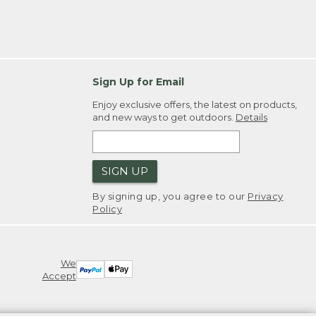
Sign Up for Email
Enjoy exclusive offers, the latest on products,
and new ways to get outdoors.
Details
SIGN UP
By signing up, you agree to our
Privacy
Policy
We
Accept