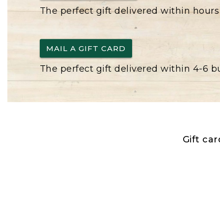
The perfect gift delivered within hours
MAIL A GIFT CARD
The perfect gift delivered within 4-6 
Gift ca