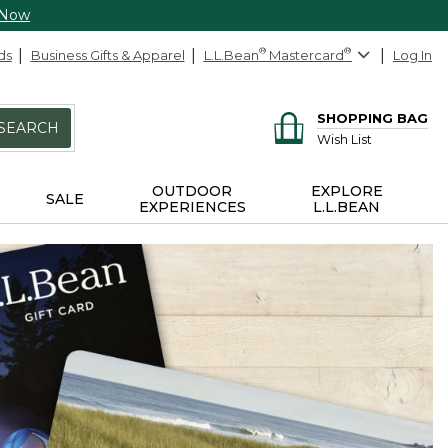
 Now
ds
Business Gifts & Apparel
L.L.Bean
®
Mastercard
®
Log In
SHOPPING BAG
SEARCH
Wish List
OUTDOOR
EXPLORE
SALE
EXPERIENCES
L.L.BEAN