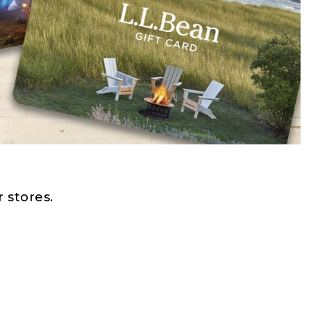
 stores.