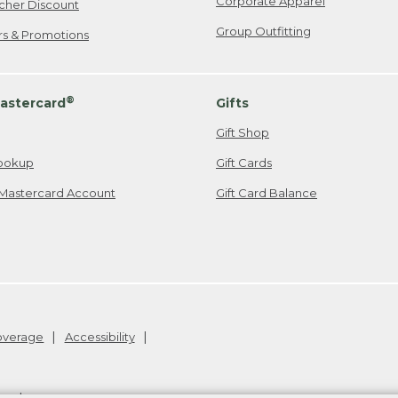
Corporate Apparel
cher Discount
Group Outfitting
ers & Promotions
®
astercard
Gifts
Gift Shop
ookup
Gift Cards
Mastercard Account
Gift Card Balance
Coverage
Accessibility
26
.
v24.1.205.1