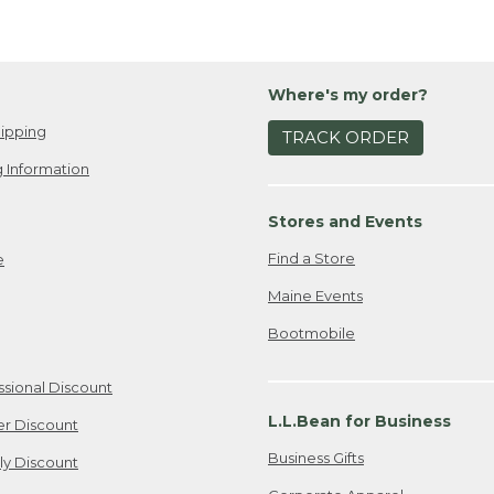
Where's my order?
ipping
TRACK ORDER
 Information
Stores and Events
Find a Store
e
Maine Events
Bootmobile
ssional Discount
L.L.Bean for Business
er Discount
Business Gifts
ily Discount