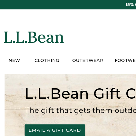
Skip
15%
to
main
content
NEW
CLOTHING
OUTERWEAR
FOOTWE
L.L.Bean Gift 
The gift that gets them outd
EMAIL A GIFT CARD