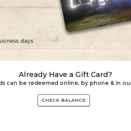
business days
Already Have a Gift Card?
rds can be redeemed online, by phone & in our
CHECK BALANCE