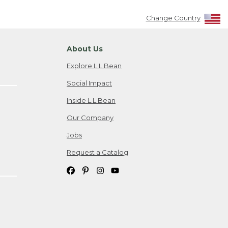
Change Country
About Us
Explore L.L.Bean
Social Impact
Inside L.L.Bean
Our Company
Jobs
Request a Catalog