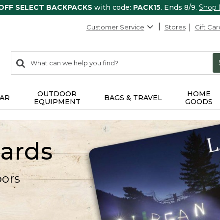
 OFF SELECT BACKPACKS
with code:
PACK15
. Ends 8/9.
Shop
Customer Service
Stores
Gift Car
0
Search:
search
items
returned.
OUTDOOR
HOME
AR
BAGS & TRAVEL
EQUIPMENT
GOODS
Cards
oors