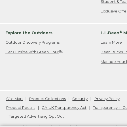
Student & Tea
Exclusive Off
®
Explore the Outdoors
L.L.Bean
M
Outdoor Discovery Programs
Learn More
TM
Get Outside with Green Hour
Bean Bucks L
Manage Your 
Site Map
Product Collections
Security
Privacy Policy
Product Recalls
CA-UK Transparency Act
Transparency in 
Targeted Advertising Opt Out
L.L.Bean® is a registered trademark of L.L.Bean Inc. Copyright
20