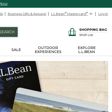
 Now
ds
Business Gifts & Apparel
L.L.Bean
®
Mastercard
®
Log In
SHOPPING BAG
SEARCH
Wish List
OUTDOOR
EXPLORE
SALE
EXPERIENCES
L.L.BEAN