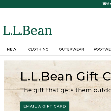
Skip
15%
to
main
content
NEW
CLOTHING
OUTERWEAR
FOOTWE
L.L.Bean Gift 
The gift that gets them outd
EMAIL A GIFT CARD