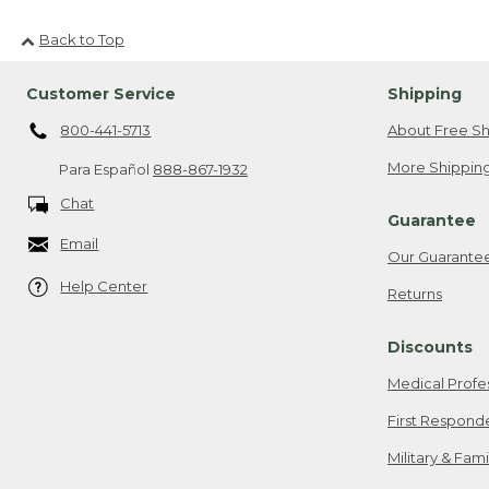
Back to Top
Customer Service
Shipping
800-441-5713
About Free Sh
More Shipping
Para Español
888-867-1932
Chat
Guarantee
Email
Our Guarante
Help Center
Returns
Discounts
Medical Profe
First Respond
Military & Fam