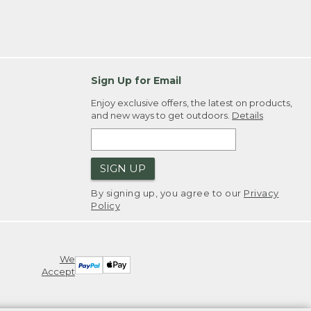
Sign Up for Email
Enjoy exclusive offers, the latest on products,
and new ways to get outdoors.
Details
SIGN UP
By signing up, you agree to our
Privacy
Policy
We
Accept