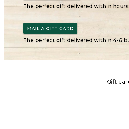
The perfect gift delivered within hours
MAIL A GIFT CARD
The perfect gift delivered within 4-6 
Gift ca