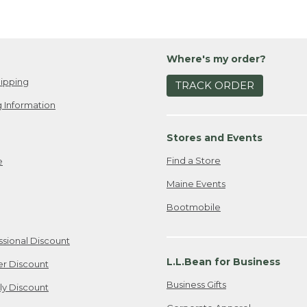
Where's my order?
ipping
TRACK ORDER
 Information
Stores and Events
Find a Store
e
Maine Events
Bootmobile
ssional Discount
L.L.Bean for Business
er Discount
Business Gifts
ily Discount