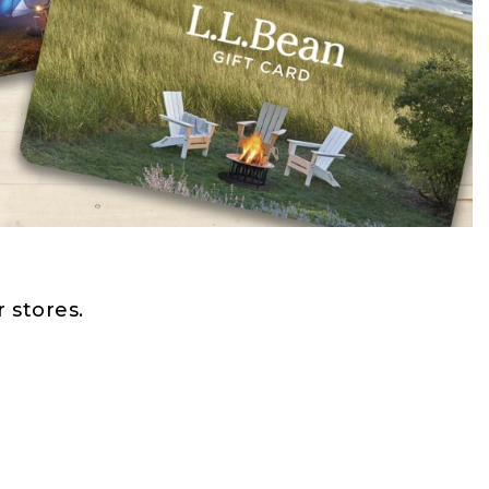
 stores.