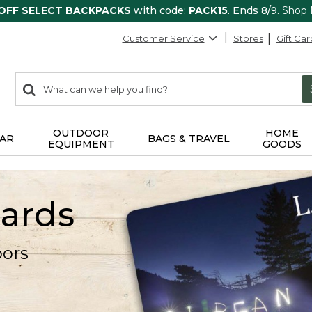
 OFF SELECT BACKPACKS
with code:
PACK15
. Ends 8/9.
Shop
Customer Service
Stores
Gift Car
0
Search:
search
items
returned.
OUTDOOR
HOME
AR
BAGS & TRAVEL
EQUIPMENT
GOODS
Cards
oors