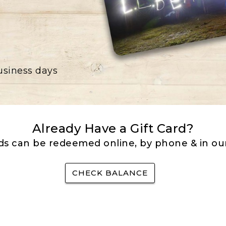
business days
Already Have a Gift Card?
rds can be redeemed online, by phone & in our
CHECK BALANCE