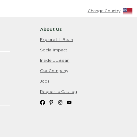
Change Country
About Us
Explore L.L.Bean
Social Impact
Inside L.L.Bean
Our Company
Jobs
Request a Catalog