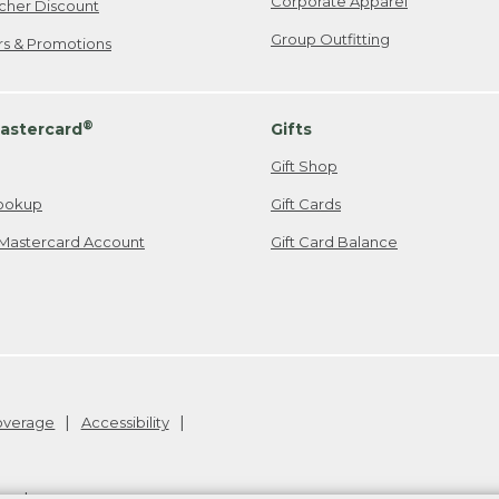
Corporate Apparel
cher Discount
Group Outfitting
ers & Promotions
®
astercard
Gifts
Gift Shop
ookup
Gift Cards
Mastercard Account
Gift Card Balance
Coverage
Accessibility
26
.
v24.1.205.1