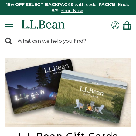
15% OFF SELECT BACKPACKS
with code:
PACK15
. Ends
8/9.
Shop Now
0
Search:
search
items
returned.