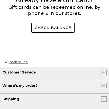
Already Have a Gift Card?
Gift cards can be redeemed online, by
phone & in our stores.
CHECK BALANCE
Back to Top
Customer Service
Where's my order?
Shipping