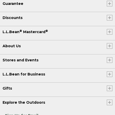
Guarantee
Discounts
®
®
L.L.Bean
Mastercard
About Us
Stores and Events
L.L.Bean for Business
Gifts
Explore the Outdoors