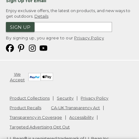
Sign Up for Email
Enjoy exclusive offers, the latest on products, and new ways to
get outdoors.
Details
SIGN UP
By signing up, you agree to our
Privacy Policy
We
Accept
Product Collections
Security
Privacy Policy
Product Recalls
CA-UK Transparency Act
Transparency in Coverage
Accessibility
Targeted Advertising Opt Out
L.L.Bean® is a registered trademark of L.L.Bean Inc.