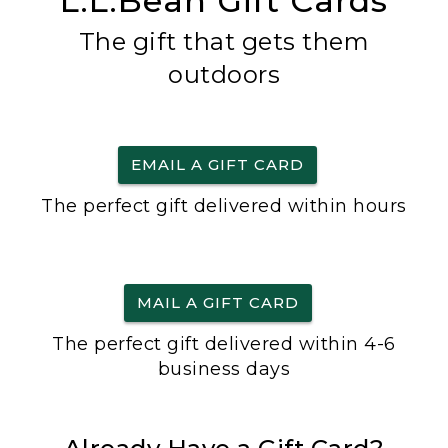
L.L.Bean Gift Cards
The gift that gets them
outdoors
EMAIL A GIFT CARD
The perfect gift delivered within hours
MAIL A GIFT CARD
The perfect gift delivered within 4-6
business days