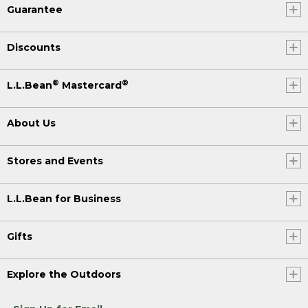
Guarantee
Discounts
®
®
L.L.Bean
Mastercard
About Us
Stores and Events
L.L.Bean for Business
Gifts
Explore the Outdoors