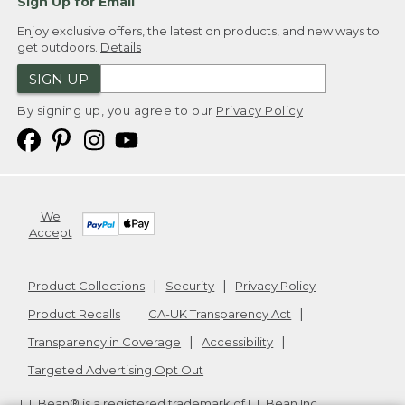
Sign Up for Email
Enjoy exclusive offers, the latest on products, and new ways to
get outdoors.
Details
SIGN UP
By signing up, you agree to our
Privacy Policy
We
Accept
Product Collections
Security
Privacy Policy
Product Recalls
CA-UK Transparency Act
Transparency in Coverage
Accessibility
Targeted Advertising Opt Out
L.L.Bean® is a registered trademark of L.L.Bean Inc.