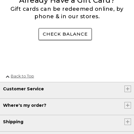
Already Have a Gift Card?
Gift cards can be redeemed online, by
phone & in our stores.
CHECK BALANCE
Back to Top
Customer Service
Where's my order?
Shipping