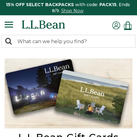
15% OFF SELECT BACKPACKS
with code:
PACK15
. Ends
8/9.
Shop Now
0
Search:
search
items
returned.