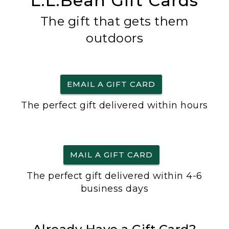
L.L.Bean Gift Cards
The gift that gets them
outdoors
EMAIL A GIFT CARD
The perfect gift delivered within hours
MAIL A GIFT CARD
The perfect gift delivered within 4-6
business days