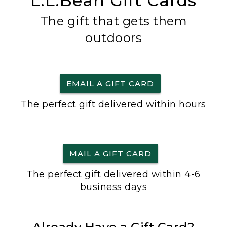
L.L.Bean Gift Cards
The gift that gets them
outdoors
EMAIL A GIFT CARD
The perfect gift delivered within hours
MAIL A GIFT CARD
The perfect gift delivered within 4-6
business days