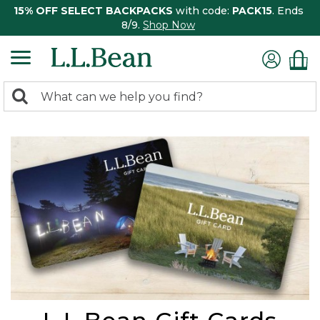
15% OFF SELECT BACKPACKS
with code:
PACK15
. Ends
8/9.
Shop Now
0
Search:
search
items
returned.