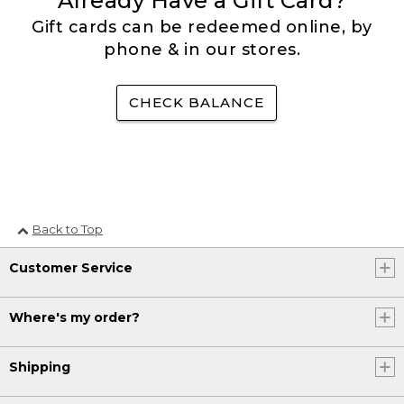
Already Have a Gift Card?
Gift cards can be redeemed online, by
phone & in our stores.
CHECK BALANCE
Back to Top
Customer Service
Where's my order?
Shipping