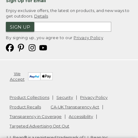
Sign Up for Email
Enjoy exclusive offers, the latest on products, and new ways to
get outdoors.
Details
SIGN UP
By signing up, you agree to our
Privacy Policy
We
Accept
Product Collections
Security
Privacy Policy
Product Recalls
CA-UK Transparency Act
Transparency in Coverage
Accessibility
Targeted Advertising Opt Out
L.L.Bean® is a registered trademark of L.L.Bean Inc.