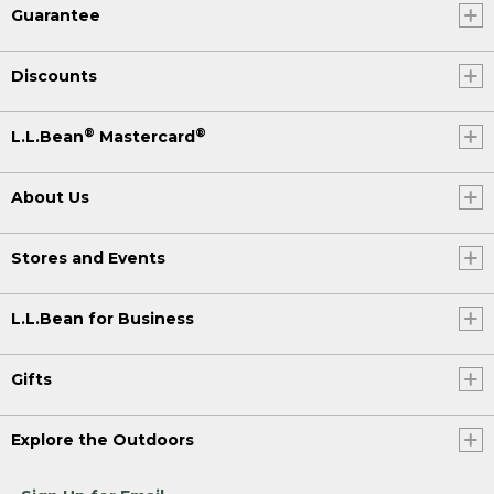
Guarantee
Discounts
®
®
L.L.Bean
Mastercard
About Us
Stores and Events
L.L.Bean for Business
Gifts
Explore the Outdoors