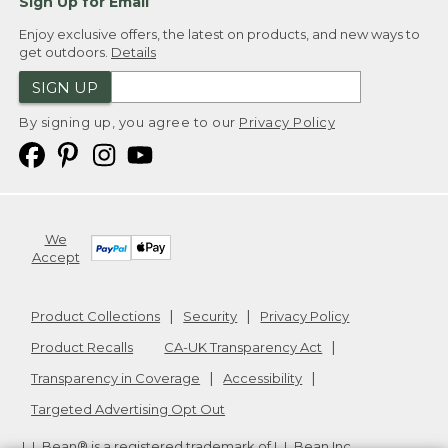
Sign Up for Email
Enjoy exclusive offers, the latest on products, and new ways to
get outdoors.
Details
SIGN UP
By signing up, you agree to our
Privacy Policy
We
Accept
Product Collections
Security
Privacy Policy
Product Recalls
CA-UK Transparency Act
Transparency in Coverage
Accessibility
Targeted Advertising Opt Out
L.L.Bean® is a registered trademark of L.L.Bean Inc.