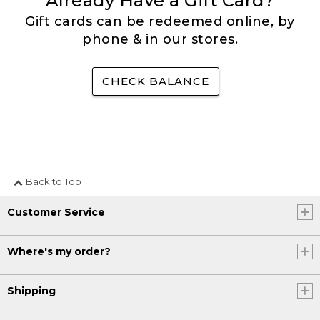
Already Have a Gift Card?
Gift cards can be redeemed online, by
phone & in our stores.
CHECK BALANCE
Back to Top
Customer Service
Where's my order?
Shipping