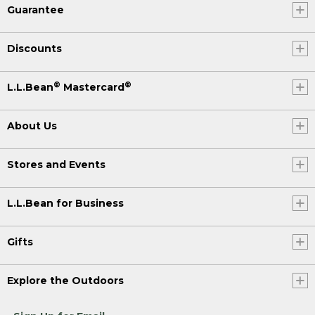
Guarantee
Discounts
®
®
L.L.Bean
Mastercard
About Us
Stores and Events
L.L.Bean for Business
Gifts
Explore the Outdoors