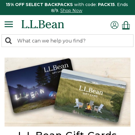
15% OFF SELECT BACKPACKS
with code:
PACK15
. Ends
8/9.
Shop Now
0
Search:
search
items
returned.