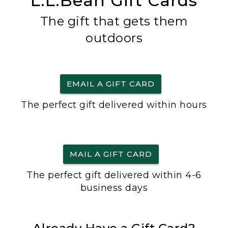
L.L.Bean Gift Cards
The gift that gets them
outdoors
EMAIL A GIFT CARD
The perfect gift delivered within hours
MAIL A GIFT CARD
The perfect gift delivered within 4-6
business days