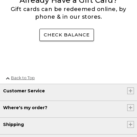
Already Have a Gift Card?
Gift cards can be redeemed online, by
phone & in our stores.
CHECK BALANCE
Back to Top
Customer Service
Where's my order?
Shipping