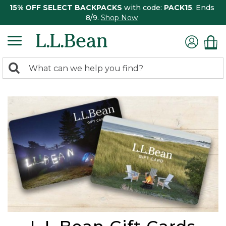
15% OFF SELECT BACKPACKS
with code:
PACK15
. Ends
8/9.
Shop Now
0
Search:
search
items
returned.