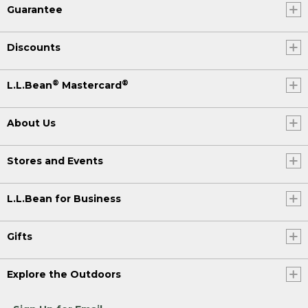
Guarantee
Discounts
®
®
L.L.Bean
Mastercard
About Us
Stores and Events
L.L.Bean for Business
Gifts
Explore the Outdoors