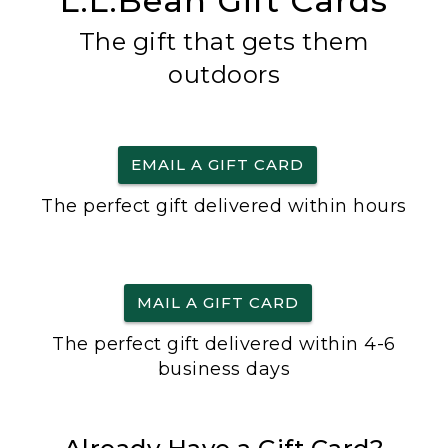
L.L.Bean Gift Cards
The gift that gets them
outdoors
EMAIL A GIFT CARD
The perfect gift delivered within hours
MAIL A GIFT CARD
The perfect gift delivered within 4-6
business days