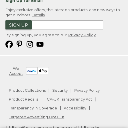
Sign Up for Email
Enjoy exclusive offers, the latest on products, and new ways to
get outdoors.
Details
SIGN UP
By signing up, you agree to our
Privacy Policy
We
Accept
Product Collections
Security
Privacy Policy
Product Recalls
CA-UK Transparency Act
Transparency in Coverage
Accessibility
Targeted Advertising Opt Out
L.L.Bean® is a registered trademark of L.L.Bean Inc.