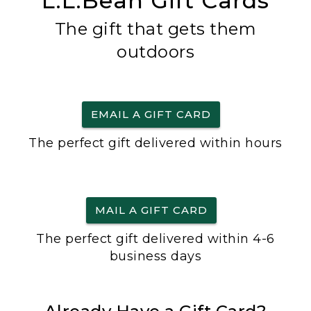
L.L.Bean Gift Cards
The gift that gets them
outdoors
EMAIL A GIFT CARD
The perfect gift delivered within hours
MAIL A GIFT CARD
The perfect gift delivered within 4-6
business days