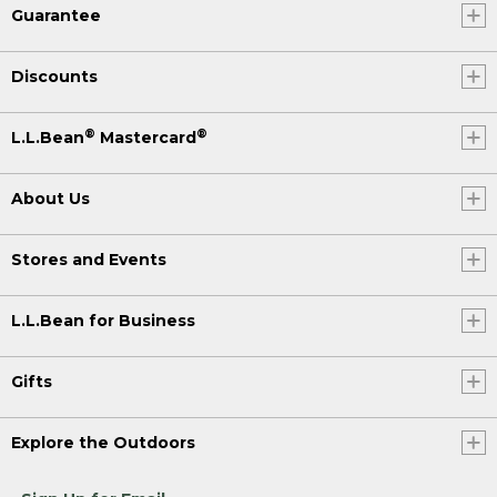
Guarantee
Discounts
®
®
L.L.Bean
Mastercard
About Us
Stores and Events
L.L.Bean for Business
Gifts
Explore the Outdoors