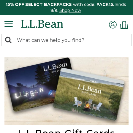
15% OFF SELECT BACKPACKS
with code:
PACK15
. Ends
8/9.
Shop Now
0
Search:
search
items
returned.