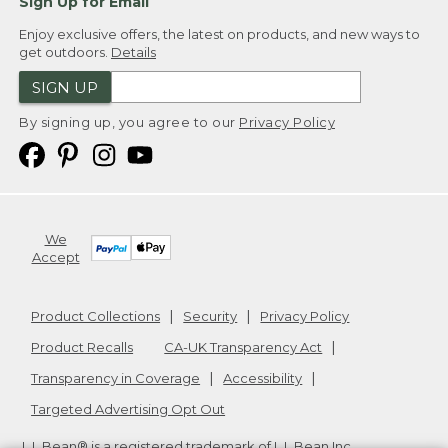
Sign Up for Email
Enjoy exclusive offers, the latest on products, and new ways to
get outdoors.
Details
SIGN UP
By signing up, you agree to our
Privacy Policy
We
Accept
Product Collections
Security
Privacy Policy
Product Recalls
CA-UK Transparency Act
Transparency in Coverage
Accessibility
Targeted Advertising Opt Out
L.L.Bean® is a registered trademark of L.L.Bean Inc.