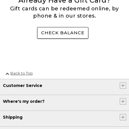
Already Have a Gift Card?
Gift cards can be redeemed online, by
phone & in our stores.
CHECK BALANCE
Back to Top
Customer Service
Where's my order?
Shipping