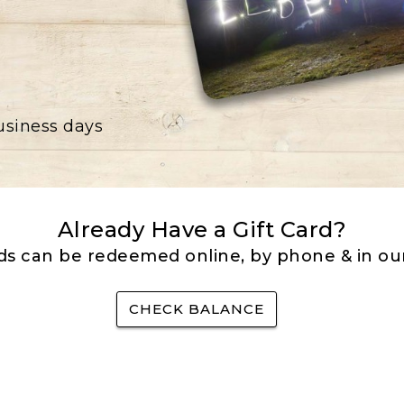
business days
Already Have a Gift Card?
rds can be redeemed online, by phone & in our
CHECK BALANCE