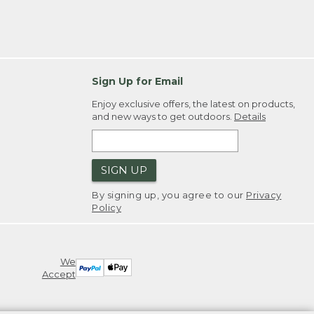
Sign Up for Email
Enjoy exclusive offers, the latest on products,
and new ways to get outdoors.
Details
SIGN UP
By signing up, you agree to our
Privacy
Policy
We
Accept