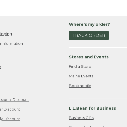
Where's my order?
ipping
TRACK ORDER
 Information
Stores and Events
Find a Store
e
Maine Events
Bootmobile
ssional Discount
L.L.Bean for Business
er Discount
Business Gifts
ily Discount