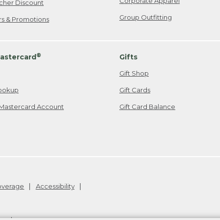
Corporate Apparel
cher Discount
Group Outfitting
ers & Promotions
®
astercard
Gifts
Gift Shop
ookup
Gift Cards
Mastercard Account
Gift Card Balance
Coverage
Accessibility
26
.
v24.1.204