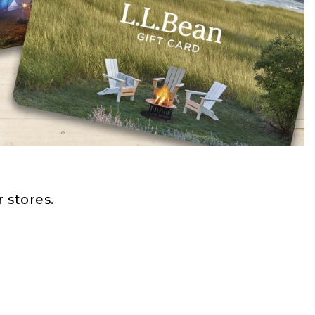
 stores.