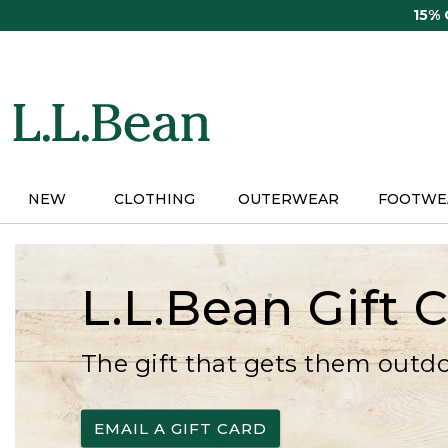
Skip
15%
to
main
content
NEW
CLOTHING
OUTERWEAR
FOOTWE
L.L.Bean Gift 
The gift that gets them outd
EMAIL A GIFT CARD