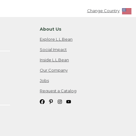
Change Country
About Us
Explore L.L.Bean
Social Impact
Inside L.L.Bean
Our Company
Jobs
Request a Catalog