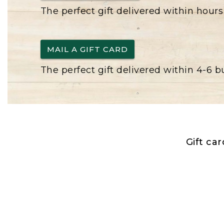
The perfect gift delivered within hours
MAIL A GIFT CARD
The perfect gift delivered within 4-6 
Gift ca