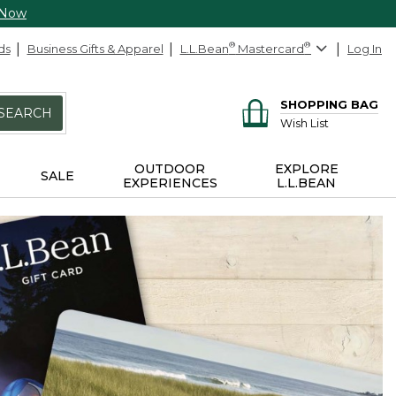
 Now
ds
Business Gifts & Apparel
L.L.Bean
®
Mastercard
®
Log In
SHOPPING BAG
SEARCH
Wish List
OUTDOOR
EXPLORE
SALE
EXPERIENCES
L.L.BEAN