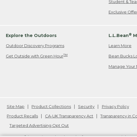
Student & Tea
Exclusive Off
®
Explore the Outdoors
L.L.Bean
M
Outdoor Discovery Programs
Learn More
TM
Get Outside with Green Hour
Bean Bucks L
Manage Your 
Site Map
Product Collections
Security
Privacy Policy
Product Recalls
CA-UK Transparency Act
Transparency in 
Targeted Advertising Opt Out
L.L.Bean® is a registered trademark of L.L.Bean Inc. Copyright
20