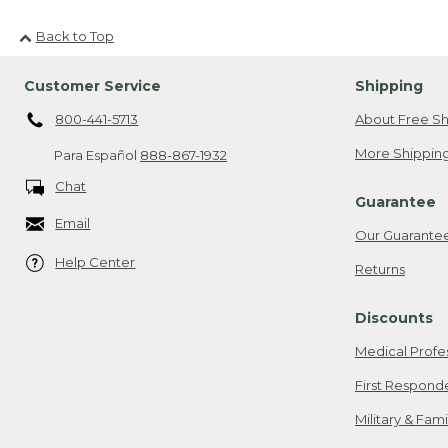
Back to Top
Customer Service
Shipping
800-441-5713
About Free Sh
More Shipping
Para Español
888-867-1932
Chat
Guarantee
Email
Our Guarante
Help Center
Returns
Discounts
Medical Profe
First Respond
Military & Fam