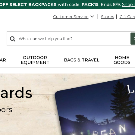
 OFF SELECT BACKPACKS
with code:
PACK15
. Ends 8/9.
Shop
Customer Service
Stores
Gift Car
0
Search:
search
items
returned.
OUTDOOR
HOME
AR
BAGS & TRAVEL
EQUIPMENT
GOODS
Cards
oors