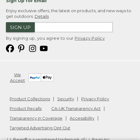
Sign Up for Email
Enjoy exclusive offers, the latest on products, and new ways to
get outdoors.
Details
SIGN UP
By signing up, you agree to our
Privacy Policy
We
Accept
Product Collections
Security
Privacy Policy
Product Recalls
CA-UK Transparency Act
Transparency in Coverage
Accessibility
Targeted Advertising Opt Out
L.L.Bean® is a registered trademark of L.L.Bean Inc.