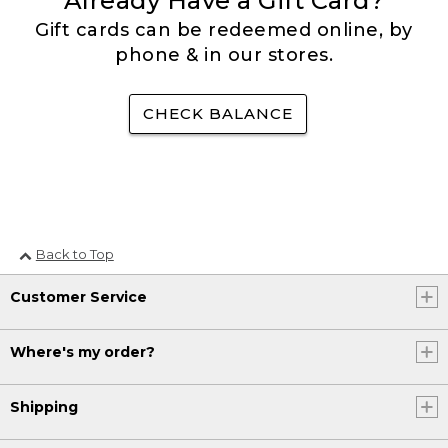
Already Have a Gift Card?
Gift cards can be redeemed online, by
phone & in our stores.
CHECK BALANCE
Back to Top
Customer Service
Where's my order?
Shipping