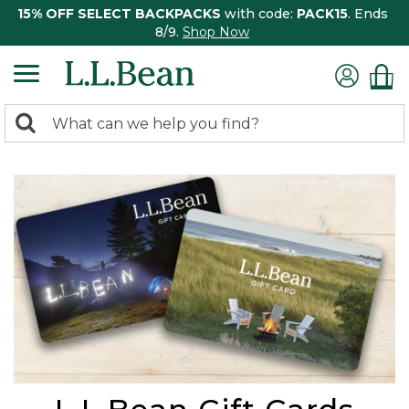
15% OFF SELECT BACKPACKS
with code:
PACK15
. Ends
8/9.
Shop Now
0
Search:
search
items
returned.