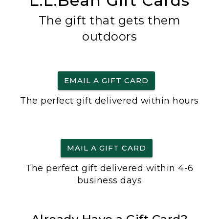
L.L.Bean Gift Cards
The gift that gets them
outdoors
EMAIL A GIFT CARD
The perfect gift delivered within hours
MAIL A GIFT CARD
The perfect gift delivered within 4-6
business days