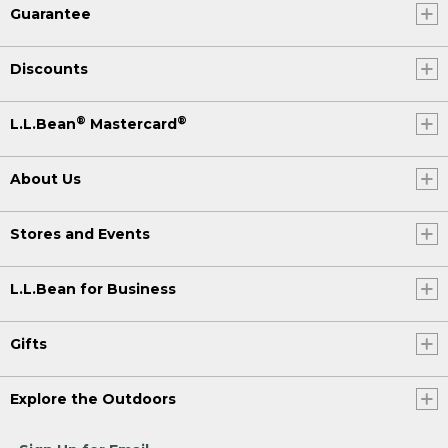
Guarantee
Discounts
®
®
L.L.Bean
Mastercard
About Us
Stores and Events
L.L.Bean for Business
Gifts
Explore the Outdoors