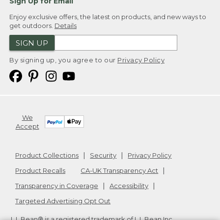
Sign Up for Email
Enjoy exclusive offers, the latest on products, and new ways to
get outdoors.
Details
SIGN UP
By signing up, you agree to our
Privacy Policy
We
Accept
Product Collections
Security
Privacy Policy
Product Recalls
CA-UK Transparency Act
Transparency in Coverage
Accessibility
Targeted Advertising Opt Out
L.L.Bean® is a registered trademark of L.L.Bean Inc.