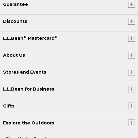
Guarantee
Discounts
®
®
L.L.Bean
Mastercard
About Us
Stores and Events
L.L.Bean for Business
Gifts
Explore the Outdoors