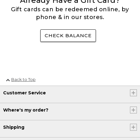
Already Have a Gift Card?
Gift cards can be redeemed online, by
phone & in our stores.
CHECK BALANCE
Back to Top
Customer Service
Where's my order?
Shipping