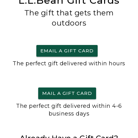
L.L.Bean Gift Cards
The gift that gets them
outdoors
EMAIL A GIFT CARD
The perfect gift delivered within hours
MAIL A GIFT CARD
The perfect gift delivered within 4-6
business days