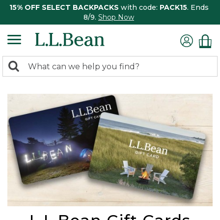
15% OFF SELECT BACKPACKS
with code:
PACK15
. Ends
8/9.
Shop Now
0
Search:
search
items
returned.