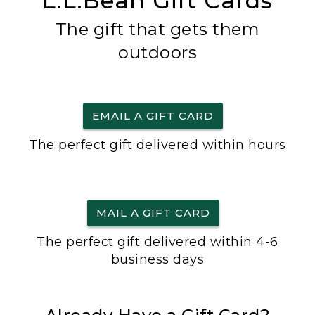
L.L.Bean Gift Cards
The gift that gets them
outdoors
EMAIL A GIFT CARD
The perfect gift delivered within hours
MAIL A GIFT CARD
The perfect gift delivered within 4-6
business days