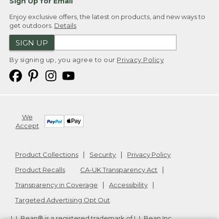
Sign Up for Email
Enjoy exclusive offers, the latest on products, and new ways to
get outdoors.
Details
SIGN UP
By signing up, you agree to our
Privacy Policy
We
Accept
Product Collections
Security
Privacy Policy
Product Recalls
CA-UK Transparency Act
Transparency in Coverage
Accessibility
Targeted Advertising Opt Out
L.L.Bean® is a registered trademark of L.L.Bean Inc.