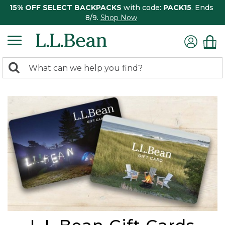
15% OFF SELECT BACKPACKS
with code:
PACK15
. Ends
8/9.
Shop Now
0
Search:
search
items
returned.