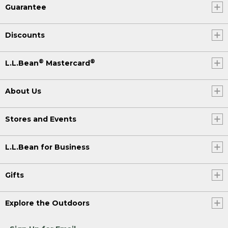
Guarantee
Discounts
®
®
L.L.Bean
Mastercard
About Us
Stores and Events
L.L.Bean for Business
Gifts
Explore the Outdoors