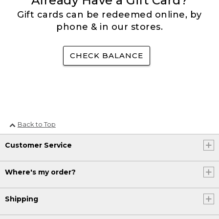
Already Have a Gift Card?
Gift cards can be redeemed online, by
phone & in our stores.
CHECK BALANCE
Back to Top
Customer Service
Where's my order?
Shipping