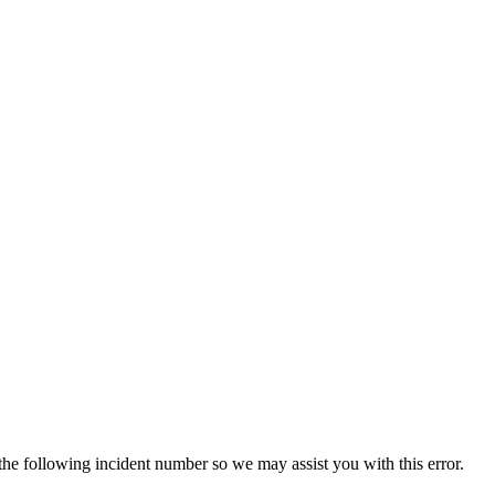
 the following incident number so we may assist you with this error.