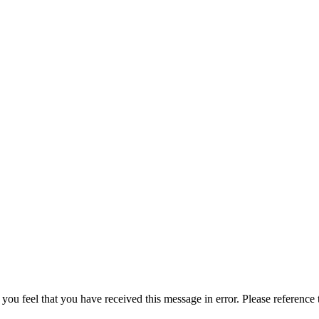
 you feel that you have received this message in error. Please reference