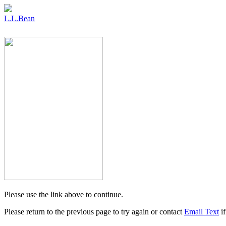
L.L.Bean
Please use the link above to continue.
Please return to the previous page to try again or contact
Email Text
if