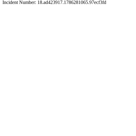
Incident Number: 18.ad423917.1786281065.97ecf3fd