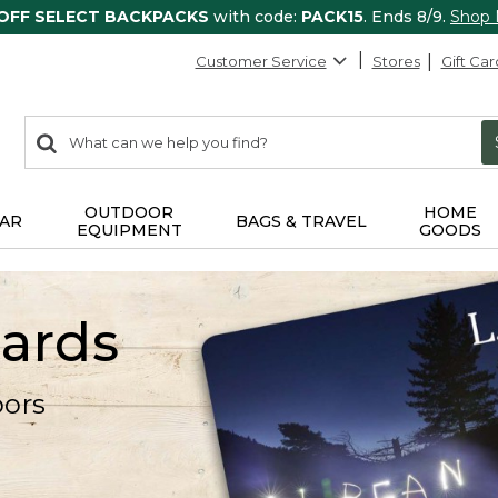
 OFF SELECT BACKPACKS
with code:
PACK15
. Ends 8/9.
Shop
Customer Service
Stores
Gift Car
0
Search:
search
items
returned.
OUTDOOR
HOME
AR
BAGS & TRAVEL
EQUIPMENT
GOODS
Cards
oors