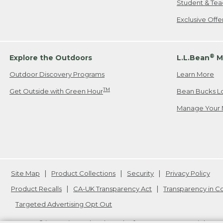
Student & Tea
Exclusive Off
®
Explore the Outdoors
L.L.Bean
M
Outdoor Discovery Programs
Learn More
TM
Get Outside with Green Hour
Bean Bucks L
Manage Your 
Site Map
Product Collections
Security
Privacy Policy
Product Recalls
CA-UK Transparency Act
Transparency in 
Targeted Advertising Opt Out
L.L.Bean® is a registered trademark of L.L.Bean Inc. Copyright
20