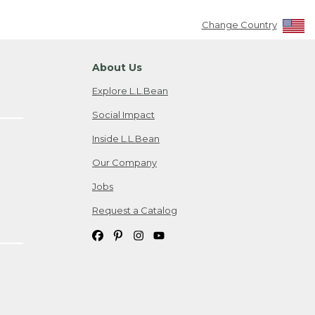
Change Country
About Us
Explore L.L.Bean
Social Impact
Inside L.L.Bean
Our Company
Jobs
Request a Catalog