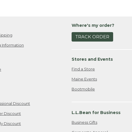
Where's my order?
ipping
TRACK ORDER
 Information
Stores and Events
Find a Store
e
Maine Events
Bootmobile
ssional Discount
L.L.Bean for Business
er Discount
Business Gifts
ily Discount