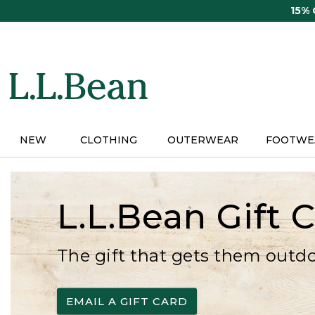
Skip
15%
to
main
content
NEW
CLOTHING
OUTERWEAR
FOOTWE
L.L.Bean Gift 
The gift that gets them outd
EMAIL A GIFT CARD