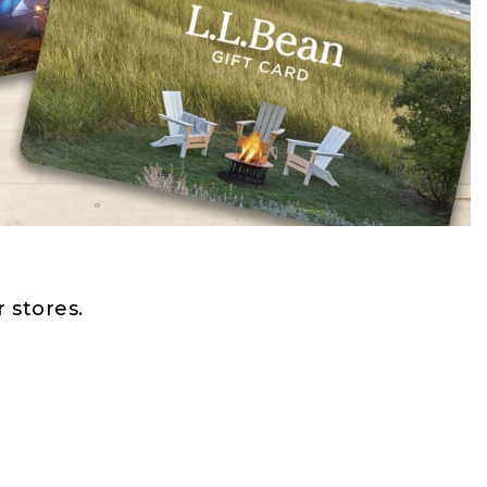
 stores.