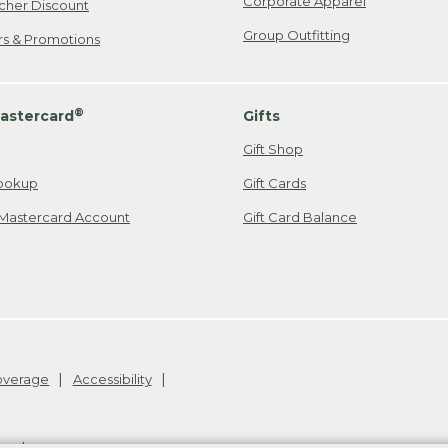
Corporate Apparel
cher Discount
Group Outfitting
ers & Promotions
®
astercard
Gifts
Gift Shop
ookup
Gift Cards
Mastercard Account
Gift Card Balance
Coverage
Accessibility
26
.
v24.1.205.1