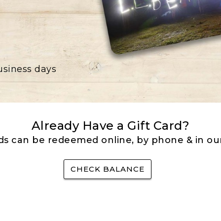
business days
Already Have a Gift Card?
rds can be redeemed online, by phone & in our
CHECK BALANCE