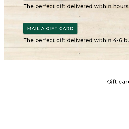
The perfect gift delivered within hours
MAIL A GIFT CARD
The perfect gift delivered within 4-6 
Gift ca