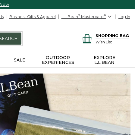
 Now
ds
Business Gifts & Apparel
L.L.Bean
®
Mastercard
®
Log In
SHOPPING BAG
SEARCH
Wish List
OUTDOOR
EXPLORE
SALE
EXPERIENCES
L.L.BEAN