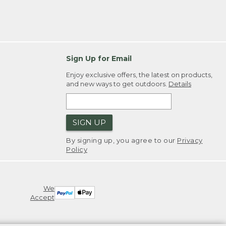
Sign Up for Email
Enjoy exclusive offers, the latest on products,
and new ways to get outdoors.
Details
SIGN UP
By signing up, you agree to our
Privacy
Policy
We
Accept