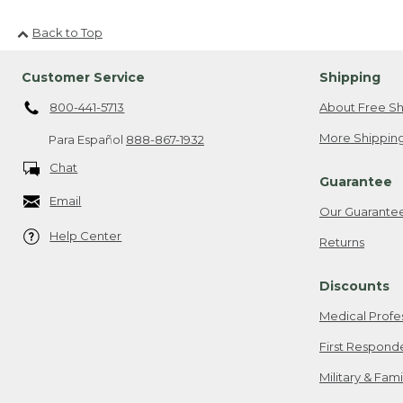
Back to Top
Customer Service
Shipping
800-441-5713
About Free Sh
More Shipping
Para Español
888-867-1932
Chat
Guarantee
Email
Our Guarante
Help Center
Returns
Discounts
Medical Profe
First Respond
Military & Fam