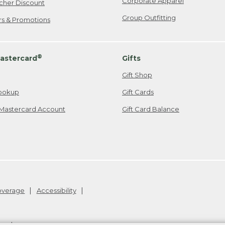
Corporate Apparel
cher Discount
Group Outfitting
ers & Promotions
®
astercard
Gifts
Gift Shop
ookup
Gift Cards
Mastercard Account
Gift Card Balance
Coverage
Accessibility
26
.
v24.1.205.1