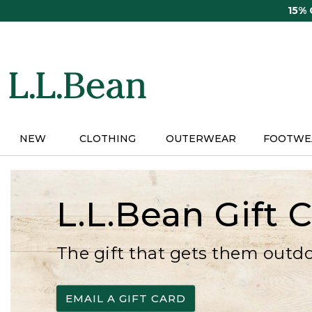
Skip
15%
to
main
content
NEW
CLOTHING
OUTERWEAR
FOOTWE
L.L.Bean Gift 
The gift that gets them outd
EMAIL A GIFT CARD