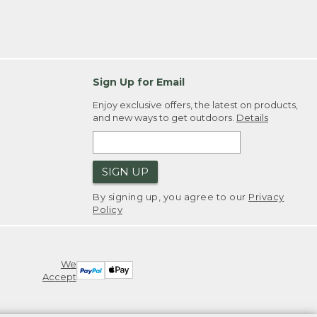
Sign Up for Email
Enjoy exclusive offers, the latest on products,
and new ways to get outdoors.
Details
SIGN UP
By signing up, you agree to our
Privacy
Policy
We
Accept