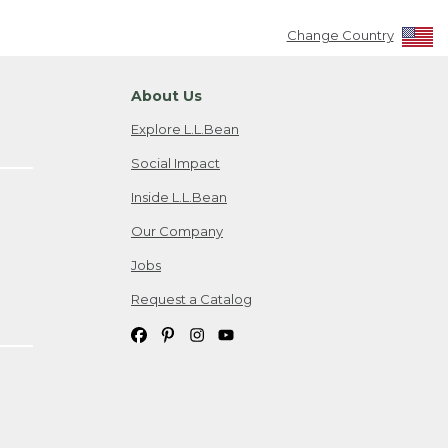
Change Country
About Us
Explore L.L.Bean
Social Impact
Inside L.L.Bean
Our Company
Jobs
Request a Catalog