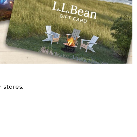
 stores.