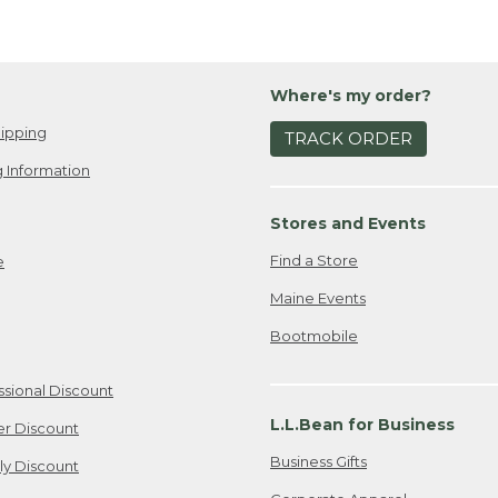
Where's my order?
ipping
TRACK ORDER
 Information
Stores and Events
Find a Store
e
Maine Events
Bootmobile
ssional Discount
L.L.Bean for Business
er Discount
Business Gifts
ily Discount