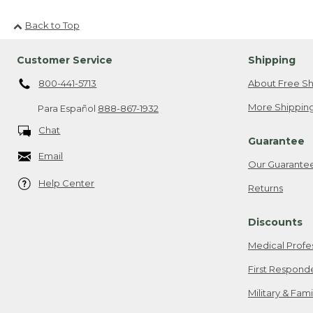
Back to Top
Customer Service
Shipping
800-441-5713
About Free Sh
More Shipping
Para Español
888-867-1932
Chat
Guarantee
Email
Our Guarante
Help Center
Returns
Discounts
Medical Profe
First Respond
Military & Fam