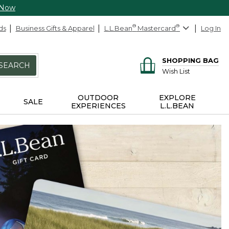
 Now
ds
Business Gifts & Apparel
L.L.Bean
®
Mastercard
®
Log In
SHOPPING BAG
SEARCH
Wish List
OUTDOOR
EXPLORE
SALE
EXPERIENCES
L.L.BEAN