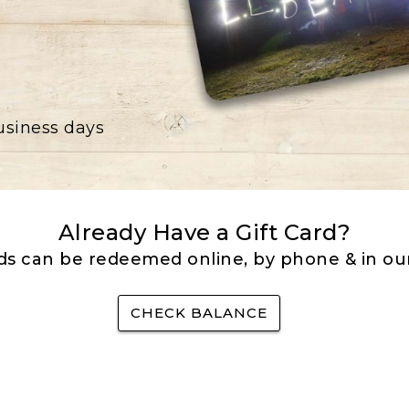
business days
Already Have a Gift Card?
rds can be redeemed online, by phone & in our
CHECK BALANCE