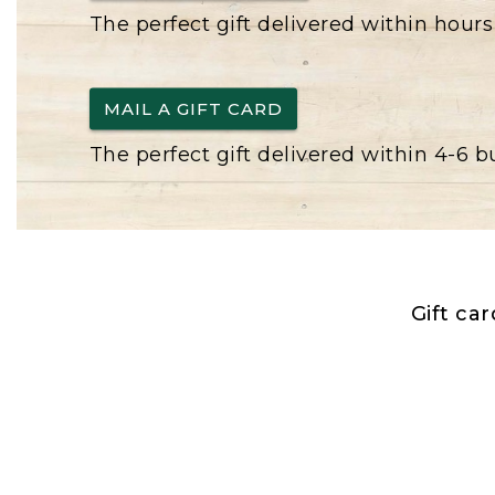
The perfect gift delivered within hours
MAIL A GIFT CARD
The perfect gift delivered within 4-6 
Gift ca