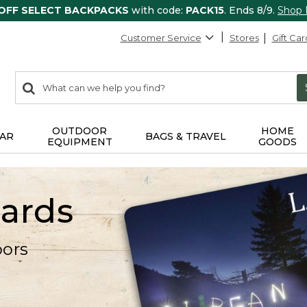
 OFF SELECT BACKPACKS
with code:
PACK15
. Ends 8/9.
Shop
Customer Service
Stores
Gift Car
0
Search:
search
items
returned.
OUTDOOR
HOME
AR
BAGS & TRAVEL
EQUIPMENT
GOODS
Cards
oors