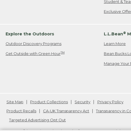
Student & Tea
Exclusive Off
®
Explore the Outdoors
L.L.Bean
M
Outdoor Discovery Programs
Learn More
TM
Get Outside with Green Hour
Bean Bucks L
Manage Your 
Site Map
Product Collections
Security
Privacy Policy
Product Recalls
CA-UK Transparency Act
Transparency in 
Targeted Advertising Opt Out
L.L.Bean® is a registered trademark of L.L.Bean Inc. Copyright
20