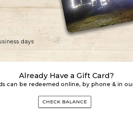
business days
Already Have a Gift Card?
rds can be redeemed online, by phone & in our
CHECK BALANCE