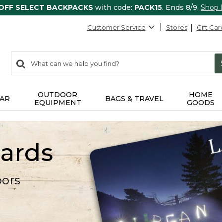
 OFF SELECT BACKPACKS
with code:
PACK15
. Ends 8/9.
Shop
Customer Service
Stores
Gift Car
0
Search:
search
items
returned.
OUTDOOR
HOME
AR
BAGS & TRAVEL
EQUIPMENT
GOODS
Cards
oors