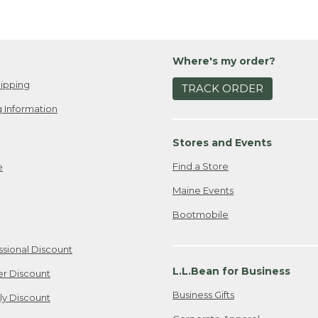
Where's my order?
ipping
TRACK ORDER
 Information
Stores and Events
Find a Store
e
Maine Events
Bootmobile
ssional Discount
L.L.Bean for Business
er Discount
Business Gifts
ily Discount