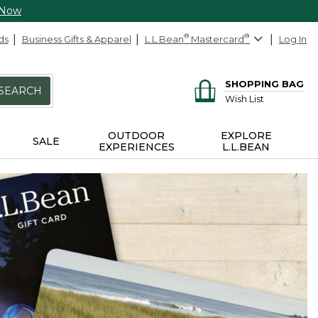
 Now
ds
Business Gifts & Apparel
L.L.Bean
®
Mastercard
®
Log In
SHOPPING BAG
SEARCH
Wish List
OUTDOOR
EXPLORE
SALE
EXPERIENCES
L.L.BEAN