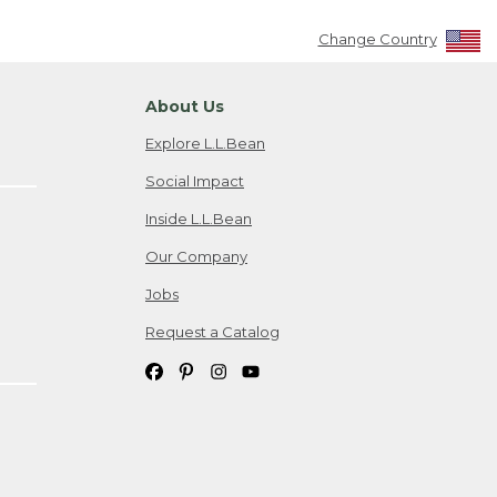
Change Country
About Us
Explore L.L.Bean
Social Impact
Inside L.L.Bean
Our Company
Jobs
Request a Catalog