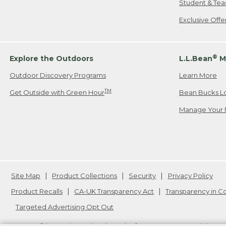
Student & Tea
Exclusive Off
®
Explore the Outdoors
L.L.Bean
M
Outdoor Discovery Programs
Learn More
TM
Get Outside with Green Hour
Bean Bucks L
Manage Your 
Site Map
Product Collections
Security
Privacy Policy
Product Recalls
CA-UK Transparency Act
Transparency in 
Targeted Advertising Opt Out
L.L.Bean® is a registered trademark of L.L.Bean Inc. Copyright
20