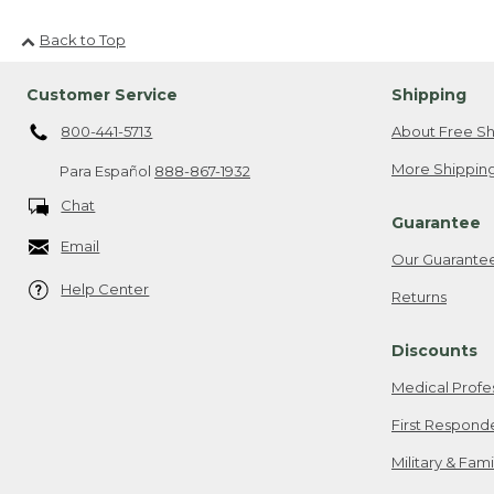
Back to Top
Customer Service
Shipping
800-441-5713
About Free Sh
More Shipping
Para Español
888-867-1932
Chat
Guarantee
Email
Our Guarante
Help Center
Returns
Discounts
Medical Profe
First Respond
Military & Fam