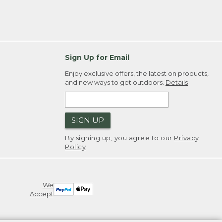
Sign Up for Email
Enjoy exclusive offers, the latest on products,
and new ways to get outdoors.
Details
SIGN UP
By signing up, you agree to our
Privacy
Policy
We
Accept