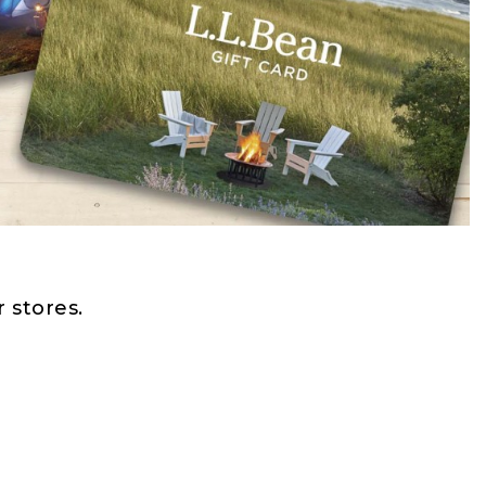
 stores.