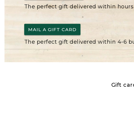
The perfect gift delivered within hours
MAIL A GIFT CARD
The perfect gift delivered within 4-6 
Gift ca