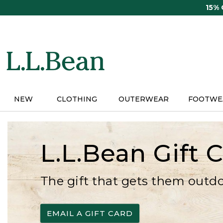
Skip
15%
to
main
content
NEW
CLOTHING
OUTERWEAR
FOOTWE
L.L.Bean Gift 
The gift that gets them outd
EMAIL A GIFT CARD