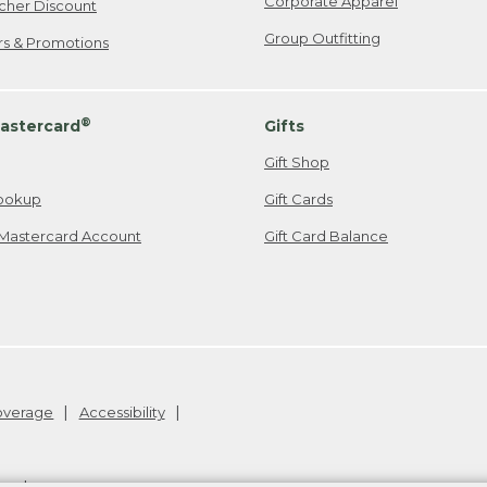
Corporate Apparel
cher Discount
Group Outfitting
ers & Promotions
®
astercard
Gifts
Gift Shop
ookup
Gift Cards
Mastercard Account
Gift Card Balance
Coverage
Accessibility
26
.
v24.1.205.1