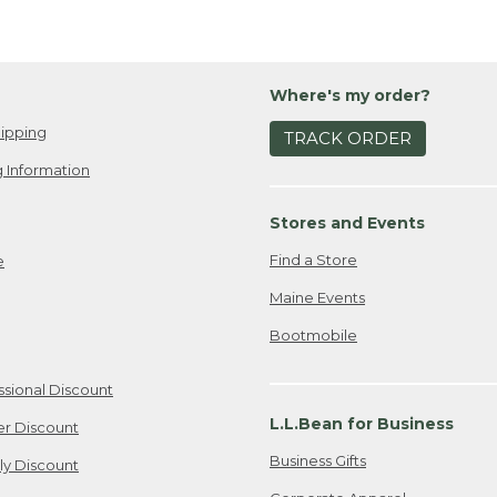
Where's my order?
ipping
TRACK ORDER
 Information
Stores and Events
Find a Store
e
Maine Events
Bootmobile
ssional Discount
L.L.Bean for Business
er Discount
Business Gifts
ily Discount