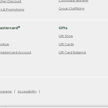
Corporate Apparel
cher Discount
Group Outfitting
ers & Promotions
®
astercard
Gifts
Gift Shop
ookup
Gift Cards
Mastercard Account
Gift Card Balance
Coverage
Accessibility
26
.
v24.1.204