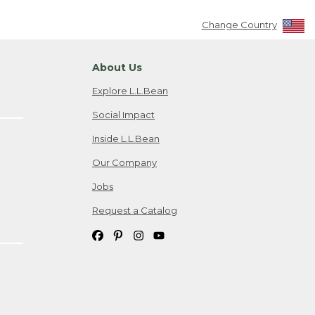
Change Country
About Us
Explore L.L.Bean
Social Impact
Inside L.L.Bean
Our Company
Jobs
Request a Catalog