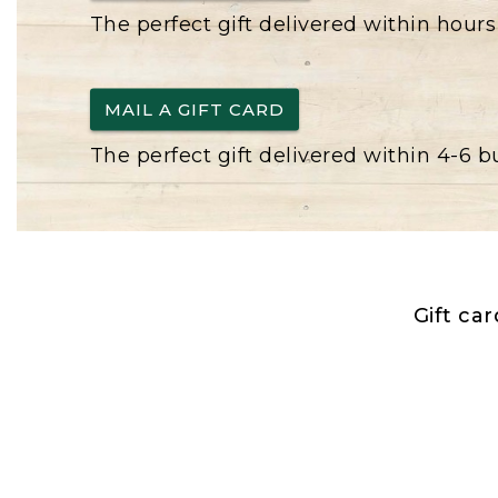
The perfect gift delivered within hours
MAIL A GIFT CARD
The perfect gift delivered within 4-6 
Gift ca