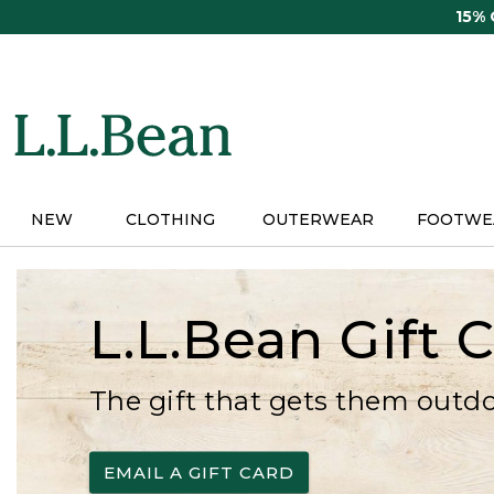
Skip
15%
to
main
content
NEW
CLOTHING
OUTERWEAR
FOOTWE
L.L.Bean Gift 
The gift that gets them outd
EMAIL A GIFT CARD