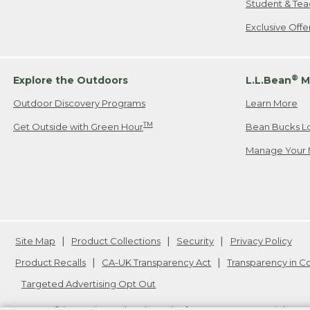
Student & Tea
Exclusive Off
®
Explore the Outdoors
L.L.Bean
M
Outdoor Discovery Programs
Learn More
TM
Get Outside with Green Hour
Bean Bucks L
Manage Your 
Site Map
Product Collections
Security
Privacy Policy
Product Recalls
CA-UK Transparency Act
Transparency in 
Targeted Advertising Opt Out
L.L.Bean® is a registered trademark of L.L.Bean Inc. Copyright
20