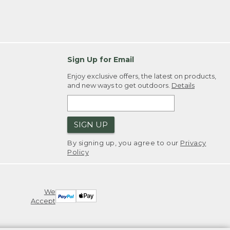
Sign Up for Email
Enjoy exclusive offers, the latest on products,
and new ways to get outdoors.
Details
SIGN UP
By signing up, you agree to our
Privacy
Policy
We
Accept