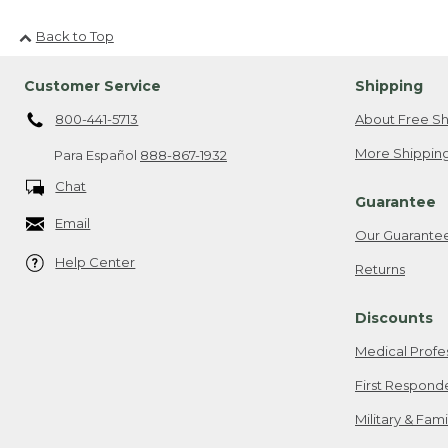
Back to Top
Customer Service
Shipping
800-441-5713
About Free Sh
More Shipping
Para Español
888-867-1932
Chat
Guarantee
Email
Our Guarante
Help Center
Returns
Discounts
Medical Profe
First Respond
Military & Fam