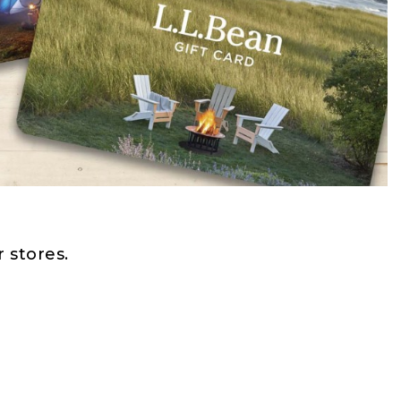
 stores.