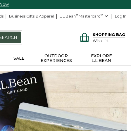
 Now
ds
Business Gifts & Apparel
L.L.Bean
®
Mastercard
®
Log In
SHOPPING BAG
SEARCH
Wish List
OUTDOOR
EXPLORE
SALE
EXPERIENCES
L.L.BEAN