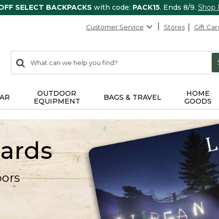
 OFF SELECT BACKPACKS
with code:
PACK15
. Ends 8/9.
Shop
Customer Service
Stores
Gift Car
0
Search:
search
items
returned.
OUTDOOR
HOME
AR
BAGS & TRAVEL
EQUIPMENT
GOODS
Cards
oors