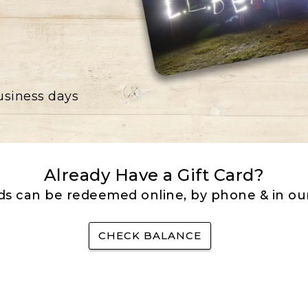
business days
Already Have a Gift Card?
rds can be redeemed online, by phone & in our
CHECK BALANCE