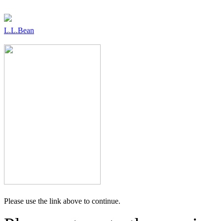
L.L.Bean
Please use the link above to continue.