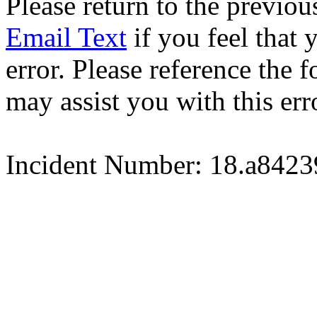
Please return to the previou
Email Text
if you feel that 
error. Please reference the
may assist you with this err
Incident Number: 18.a842