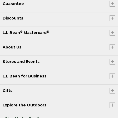
Guarantee
Discounts
®
®
L.L.Bean
Mastercard
About Us
Stores and Events
L.L.Bean for Business
Gifts
Explore the Outdoors