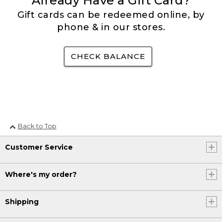
Already Have a Gift Card?
Gift cards can be redeemed online, by
phone & in our stores.
CHECK BALANCE
Back to Top
Customer Service
Where's my order?
Shipping