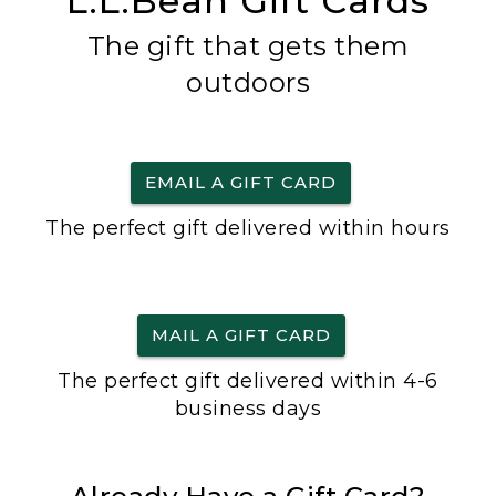
L.L.Bean Gift Cards
The gift that gets them
outdoors
EMAIL A GIFT CARD
The perfect gift delivered within hours
MAIL A GIFT CARD
The perfect gift delivered within 4-6
business days