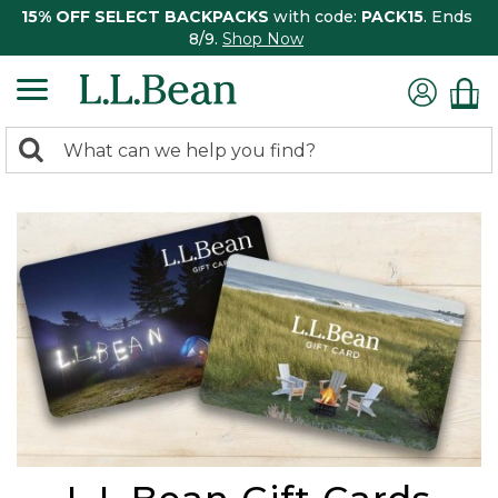
15% OFF SELECT BACKPACKS
with code:
PACK15
. Ends
8/9.
Shop Now
0
Search:
search
items
returned.