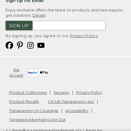
Sign Up for Email
Enjoy exclusive offers, the latest on products, and new ways to
get outdoors.
Details
SIGN UP
By signing up, you agree to our
Privacy Policy
We
Accept
Product Collections
Security
Privacy Policy
Product Recalls
CA-UK Transparency Act
Transparency in Coverage
Accessibility
Targeted Advertising Opt Out
L.L.Bean® is a registered trademark of L.L.Bean Inc.