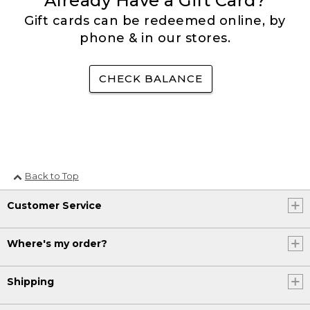
Already Have a Gift Card?
Gift cards can be redeemed online, by
phone & in our stores.
CHECK BALANCE
Back to Top
Customer Service
Where's my order?
Shipping