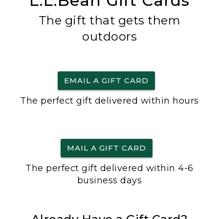
L.L.Bean Gift Cards
The gift that gets them
outdoors
EMAIL A GIFT CARD
The perfect gift delivered within hours
MAIL A GIFT CARD
The perfect gift delivered within 4-6
business days