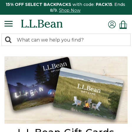
15% OFF SELECT BACKPACKS
with code:
PACK15
. Ends
8/9.
Shop Now
0
Search:
search
items
returned.