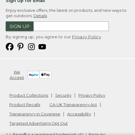
Sign Up for Email
Enjoy exclusive offers, the latest on products, and new ways to
get outdoors.
Details
SIGN UP
By signing up, you agree to our
Privacy Policy
We
Accept
Product Collections
Security
Privacy Policy
Product Recalls
CA-UK Transparency Act
Transparency in Coverage
Accessibility
Targeted Advertising Opt Out
L.L.Bean® is a registered trademark of L.L.Bean Inc.