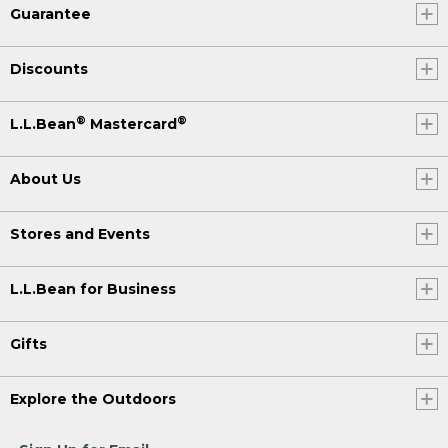
Guarantee
Discounts
®
®
L.L.Bean
Mastercard
About Us
Stores and Events
L.L.Bean for Business
Gifts
Explore the Outdoors