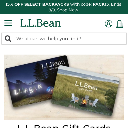
15% OFF SELECT BACKPACKS
with code:
PACK15
. Ends
8/9.
Shop Now
0
Search:
search
items
returned.