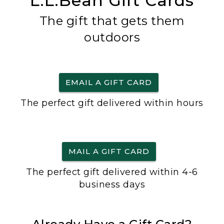
L.L.Bean Gift Cards
The gift that gets them
outdoors
EMAIL A GIFT CARD
The perfect gift delivered within hours
MAIL A GIFT CARD
The perfect gift delivered within 4-6
business days