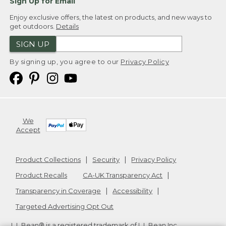
Sign Up for Email
Enjoy exclusive offers, the latest on products, and new ways to
get outdoors.
Details
SIGN UP
By signing up, you agree to our
Privacy Policy
We
Accept
Product Collections
Security
Privacy Policy
Product Recalls
CA-UK Transparency Act
Transparency in Coverage
Accessibility
Targeted Advertising Opt Out
L.L.Bean® is a registered trademark of L.L.Bean Inc.