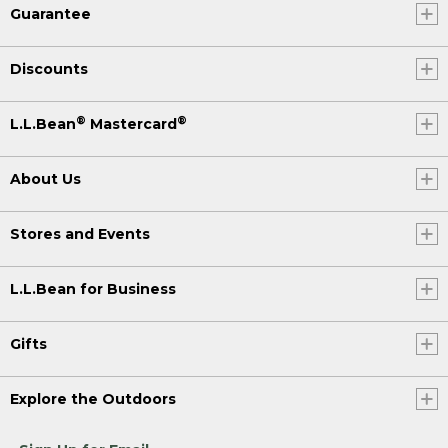
Guarantee
Discounts
®
®
L.L.Bean
Mastercard
About Us
Stores and Events
L.L.Bean for Business
Gifts
Explore the Outdoors