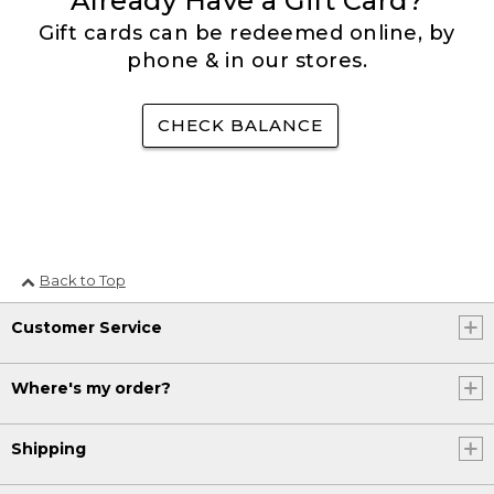
Already Have a Gift Card?
Gift cards can be redeemed online, by
phone & in our stores.
CHECK BALANCE
Back to Top
Customer Service
Where's my order?
Shipping