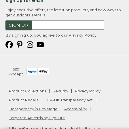
Sign Up for Email
Enjoy exclusive offers, the latest on products, and new ways to
get outdoors.
Details
SIGN UP
By signing up, you agree to our
Privacy Policy
We
Accept
Product Collections
Security
Privacy Policy
Product Recalls
CA-UK Transparency Act
Transparency in Coverage
Accessibility
Targeted Advertising Opt Out
L.L.Bean® is a registered trademark of L.L.Bean Inc.