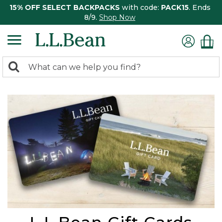
15% OFF SELECT BACKPACKS
with code:
PACK15
. Ends
8/9.
Shop Now
0
Search:
search
items
returned.