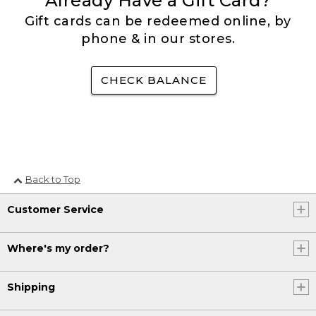
Already Have a Gift Card?
Gift cards can be redeemed online, by
phone & in our stores.
CHECK BALANCE
Back to Top
Customer Service
Where's my order?
Shipping