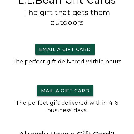
L.L.Bean Gift Cards
The gift that gets them
outdoors
EMAIL A GIFT CARD
The perfect gift delivered within hours
MAIL A GIFT CARD
The perfect gift delivered within 4-6
business days