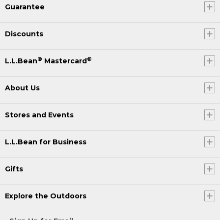
Guarantee
Discounts
®
®
L.L.Bean
Mastercard
About Us
Stores and Events
L.L.Bean for Business
Gifts
Explore the Outdoors