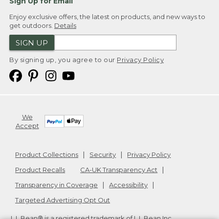
Sign Up for Email
Enjoy exclusive offers, the latest on products, and new ways to
get outdoors.
Details
SIGN UP
By signing up, you agree to our
Privacy Policy
We
Accept
Product Collections
Security
Privacy Policy
Product Recalls
CA-UK Transparency Act
Transparency in Coverage
Accessibility
Targeted Advertising Opt Out
L.L.Bean® is a registered trademark of L.L.Bean Inc.