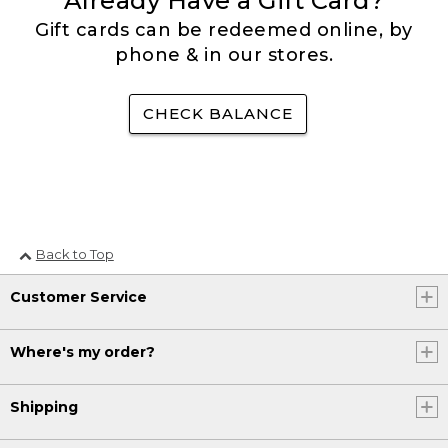
Already Have a Gift Card?
Gift cards can be redeemed online, by
phone & in our stores.
CHECK BALANCE
Back to Top
Customer Service
Where's my order?
Shipping