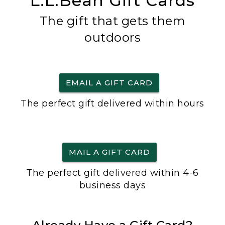
L.L.Bean Gift Cards
The gift that gets them
outdoors
EMAIL A GIFT CARD
The perfect gift delivered within hours
MAIL A GIFT CARD
The perfect gift delivered within 4-6
business days