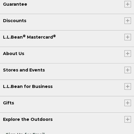
Guarantee
Discounts
®
®
L.L.Bean
Mastercard
About Us
Stores and Events
L.L.Bean for Business
Gifts
Explore the Outdoors