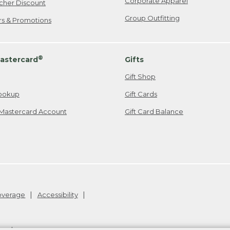
Corporate Apparel
cher Discount
Group Outfitting
ers & Promotions
®
astercard
Gifts
Gift Shop
ookup
Gift Cards
Mastercard Account
Gift Card Balance
Coverage
Accessibility
26
.
v24.1.205.1