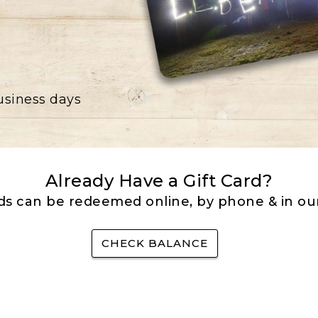
business days
Already Have a Gift Card?
rds can be redeemed online, by phone & in our
CHECK BALANCE