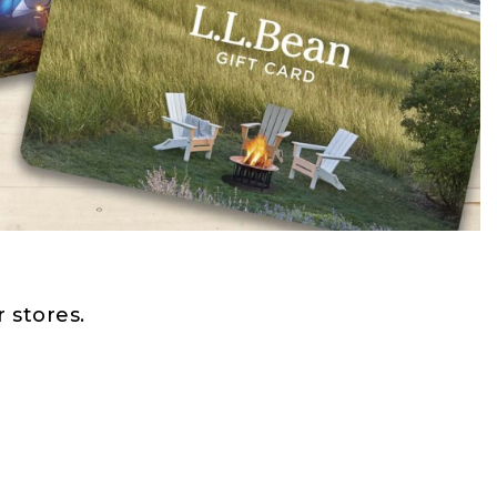
 stores.