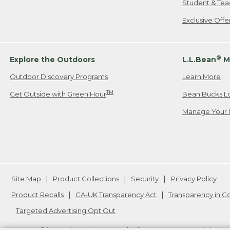
Student & Tea
Exclusive Off
®
Explore the Outdoors
L.L.Bean
M
Outdoor Discovery Programs
Learn More
TM
Get Outside with Green Hour
Bean Bucks L
Manage Your 
Site Map
Product Collections
Security
Privacy Policy
Product Recalls
CA-UK Transparency Act
Transparency in 
Targeted Advertising Opt Out
L.L.Bean® is a registered trademark of L.L.Bean Inc. Copyright
20