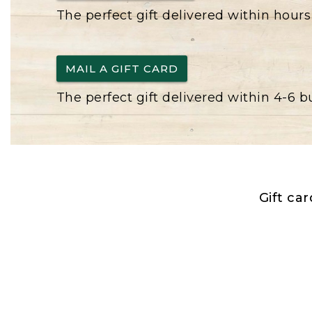
The perfect gift delivered within hours
MAIL A GIFT CARD
The perfect gift delivered within 4-6 
Gift ca