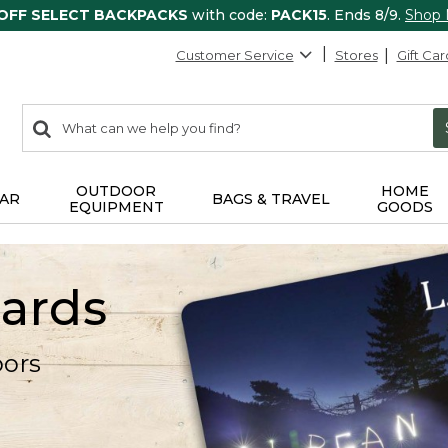
 OFF SELECT BACKPACKS
with code:
PACK15
. Ends 8/9.
Shop
Customer Service
Stores
Gift Car
0
Search:
search
items
returned.
OUTDOOR
HOME
AR
BAGS & TRAVEL
EQUIPMENT
GOODS
Cards
oors