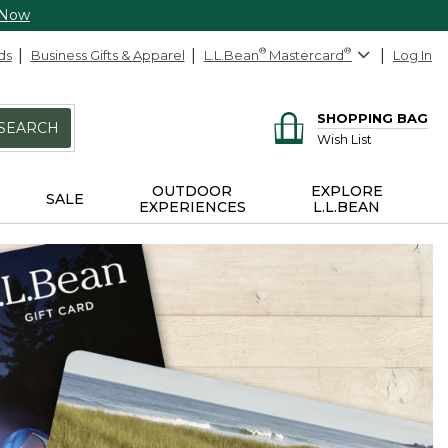
 Now
ds
Business Gifts & Apparel
L.L.Bean
®
Mastercard
®
Log In
SHOPPING BAG
SEARCH
Wish List
OUTDOOR
EXPLORE
SALE
EXPERIENCES
L.L.BEAN