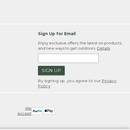
Sign Up for Email
Enjoy exclusive offers, the latest on products,
and new ways to get outdoors.
Details
SIGN UP
By signing up, you agree to our
Privacy
Policy
We
Accept