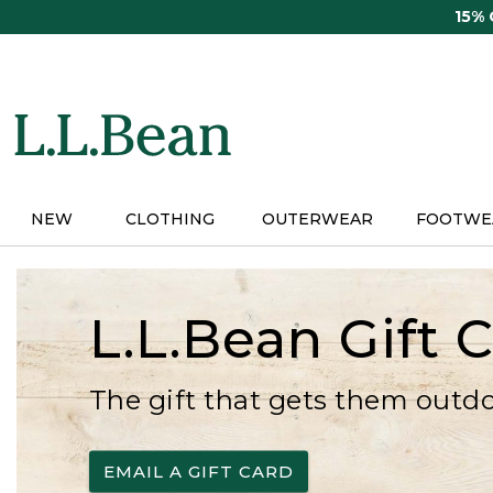
Skip
15%
to
main
content
NEW
CLOTHING
OUTERWEAR
FOOTWE
L.L.Bean Gift 
The gift that gets them outd
EMAIL A GIFT CARD