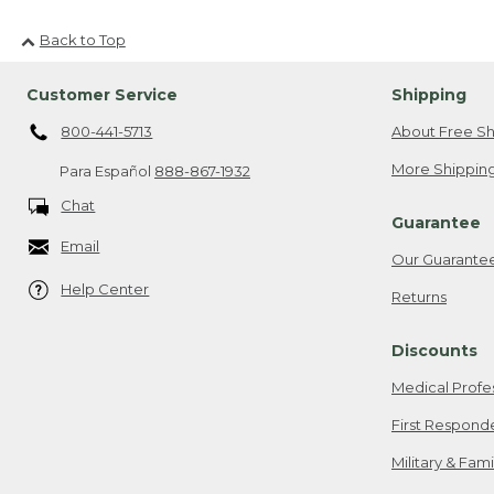
Back to Top
Customer Service
Shipping
800-441-5713
About Free Sh
More Shipping
Para Español
888-867-1932
Chat
Guarantee
Email
Our Guarante
Help Center
Returns
Discounts
Medical Profe
First Respond
Military & Fam