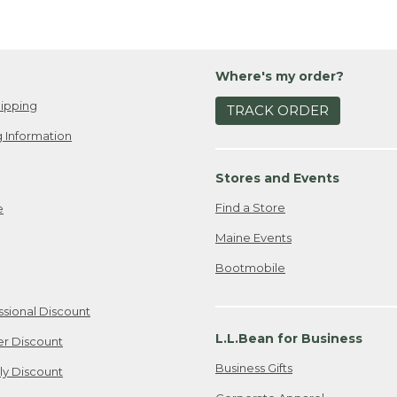
Where's my order?
ipping
TRACK ORDER
 Information
Stores and Events
Find a Store
e
Maine Events
Bootmobile
ssional Discount
L.L.Bean for Business
er Discount
Business Gifts
ily Discount