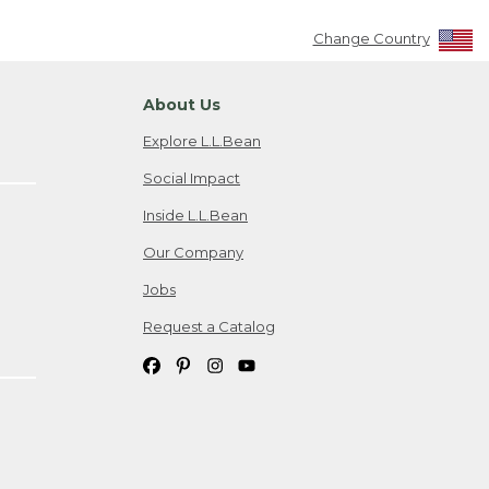
Change Country
About Us
Explore L.L.Bean
Social Impact
Inside L.L.Bean
Our Company
Jobs
Request a Catalog