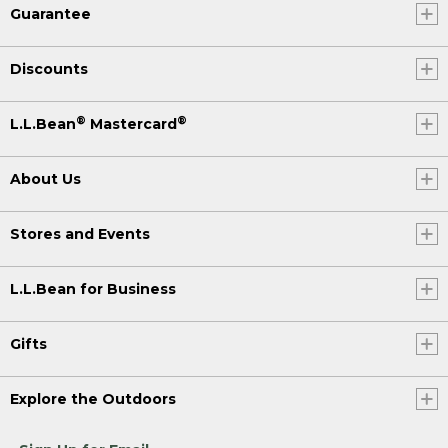
Guarantee
Discounts
®
®
L.L.Bean
Mastercard
About Us
Stores and Events
L.L.Bean for Business
Gifts
Explore the Outdoors