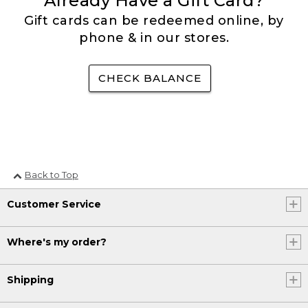
Already Have a Gift Card?
Gift cards can be redeemed online, by
phone & in our stores.
CHECK BALANCE
Back to Top
Customer Service
Where's my order?
Shipping