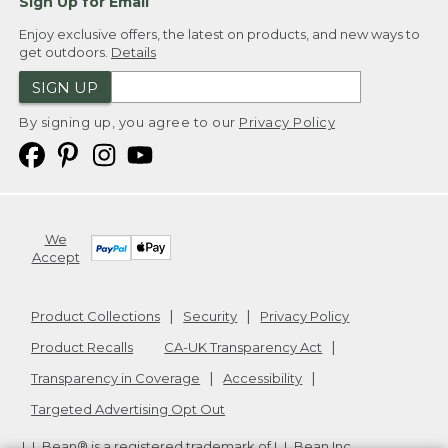
Sign Up for Email
Enjoy exclusive offers, the latest on products, and new ways to
get outdoors.
Details
SIGN UP
By signing up, you agree to our
Privacy Policy
We
Accept
Product Collections
Security
Privacy Policy
Product Recalls
CA-UK Transparency Act
Transparency in Coverage
Accessibility
Targeted Advertising Opt Out
L.L.Bean® is a registered trademark of L.L.Bean Inc.