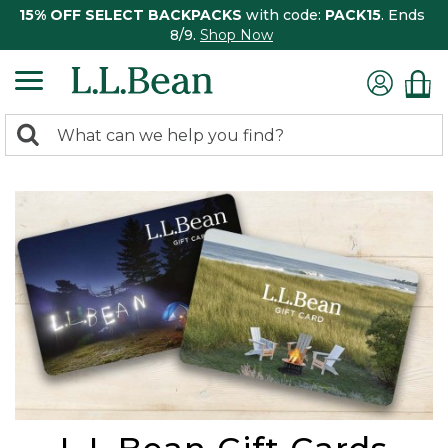
15% OFF SELECT BACKPACKS
with code:
PACK15
. Ends
8/9.
Shop Now
0
Search:
search
items
returned.