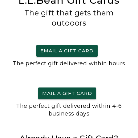
L.L.Bean Gift Cards
The gift that gets them
outdoors
EMAIL A GIFT CARD
The perfect gift delivered within hours
MAIL A GIFT CARD
The perfect gift delivered within 4-6
business days