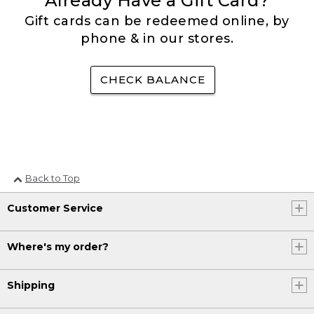
Already Have a Gift Card?
Gift cards can be redeemed online, by
phone & in our stores.
CHECK BALANCE
Back to Top
Customer Service
Where's my order?
Shipping