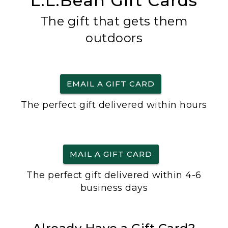
L.L.Bean Gift Cards
The gift that gets them
outdoors
EMAIL A GIFT CARD
The perfect gift delivered within hours
MAIL A GIFT CARD
The perfect gift delivered within 4-6
business days