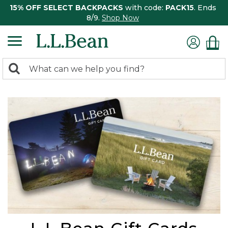
15% OFF SELECT BACKPACKS
with code:
PACK15
. Ends
8/9.
Shop Now
0
Search:
search
items
returned.