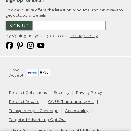
Sign Up for Email
Enjoy exclusive offers, the latest on products, and new ways to
get outdoors.
Details
SIGN UP
By signing up, you agree to our
Privacy Policy
We
Accept
Product Collections
Security
Privacy Policy
Product Recalls
CA-UK Transparency Act
Transparency in Coverage
Accessibility
Targeted Advertising Opt Out
L.L.Bean® is a registered trademark of L.L.Bean Inc.