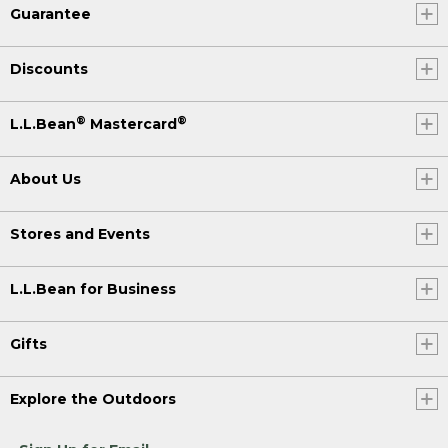
Guarantee
Discounts
®
®
L.L.Bean
Mastercard
About Us
Stores and Events
L.L.Bean for Business
Gifts
Explore the Outdoors