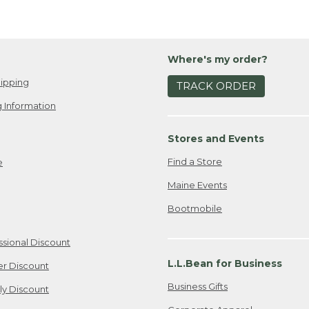
Where's my order?
ipping
TRACK ORDER
 Information
Stores and Events
Find a Store
e
Maine Events
Bootmobile
ssional Discount
L.L.Bean for Business
er Discount
Business Gifts
ily Discount