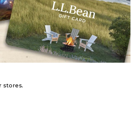
 stores.