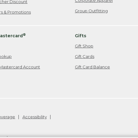
Corporate Apparel
cher Discount
Group Outfitting
ers & Promotions
®
astercard
Gifts
Gift Shop
ookup
Gift Cards
Mastercard Account
Gift Card Balance
Coverage
Accessibility
26
.
v24.1.205.1