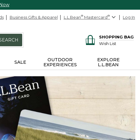
 Now
ds
Business Gifts & Apparel
L.L.Bean
®
Mastercard
®
Log In
SHOPPING BAG
SEARCH
Wish List
OUTDOOR
EXPLORE
SALE
EXPERIENCES
L.L.BEAN