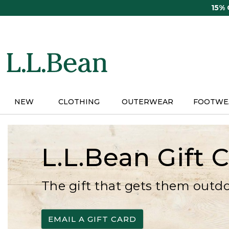
Skip
15%
to
main
content
NEW
CLOTHING
OUTERWEAR
FOOTWE
L.L.Bean Gift 
The gift that gets them outd
EMAIL A GIFT CARD