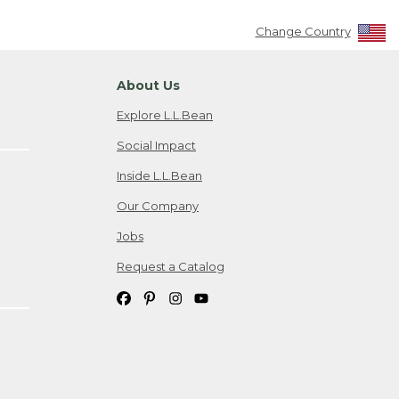
Change Country
About Us
Explore L.L.Bean
Social Impact
Inside L.L.Bean
Our Company
Jobs
Request a Catalog