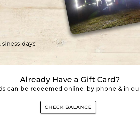
business days
Already Have a Gift Card?
rds can be redeemed online, by phone & in our
CHECK BALANCE