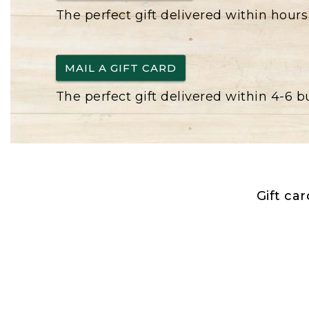
The perfect gift delivered within hours
MAIL A GIFT CARD
The perfect gift delivered within 4-6 
Gift ca