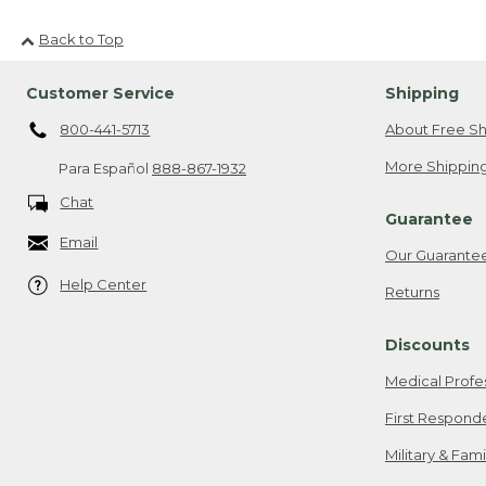
Back to Top
Customer Service
Shipping
800-441-5713
About Free Sh
More Shipping
Para Español
888-867-1932
Chat
Guarantee
Email
Our Guarante
Help Center
Returns
Discounts
Medical Profe
First Respond
Military & Fam