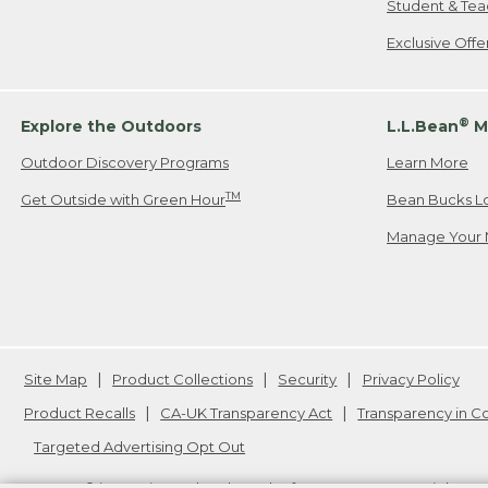
Student & Tea
Exclusive Off
®
Explore the Outdoors
L.L.Bean
M
Outdoor Discovery Programs
Learn More
TM
Get Outside with Green Hour
Bean Bucks L
Manage Your 
Site Map
Product Collections
Security
Privacy Policy
Product Recalls
CA-UK Transparency Act
Transparency in 
Targeted Advertising Opt Out
L.L.Bean® is a registered trademark of L.L.Bean Inc. Copyright
20