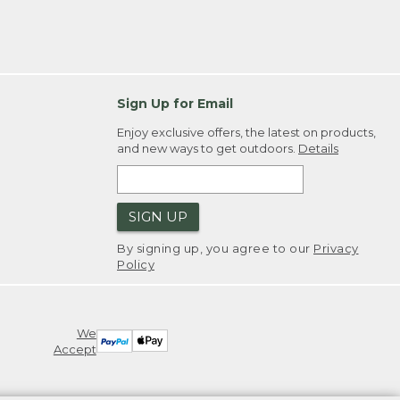
Sign Up for Email
Enjoy exclusive offers, the latest on products,
and new ways to get outdoors.
Details
SIGN UP
By signing up, you agree to our
Privacy
Policy
We
Accept