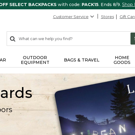
 OFF SELECT BACKPACKS
with code:
PACK15
. Ends 8/9.
Shop
Customer Service
Stores
Gift Car
0
Search:
search
items
returned.
OUTDOOR
HOME
AR
BAGS & TRAVEL
EQUIPMENT
GOODS
Cards
oors