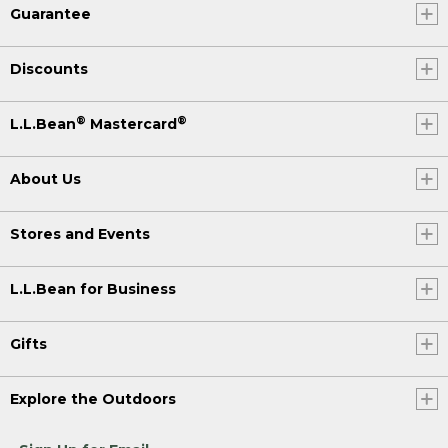
Guarantee
Discounts
®
®
L.L.Bean
Mastercard
About Us
Stores and Events
L.L.Bean for Business
Gifts
Explore the Outdoors