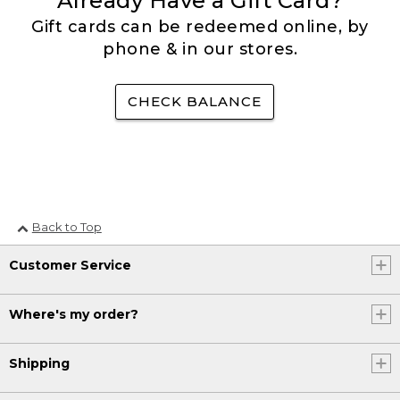
Already Have a Gift Card?
Gift cards can be redeemed online, by
phone & in our stores.
CHECK BALANCE
Back to Top
Customer Service
Where's my order?
Shipping