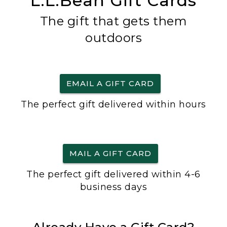
L.L.Bean Gift Cards
The gift that gets them
outdoors
EMAIL A GIFT CARD
The perfect gift delivered within hours
MAIL A GIFT CARD
The perfect gift delivered within 4-6
business days