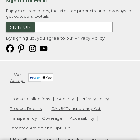
Sign Up for Email
Enjoy exclusive offers, the latest on products, and new ways to
get outdoors.
Details
SIGN UP
By signing up, you agree to our
Privacy Policy
We
Accept
Product Collections
Security
Privacy Policy
Product Recalls
CA-UK Transparency Act
Transparency in Coverage
Accessibility
Targeted Advertising Opt Out
L.L.Bean® is a registered trademark of L.L.Bean Inc.