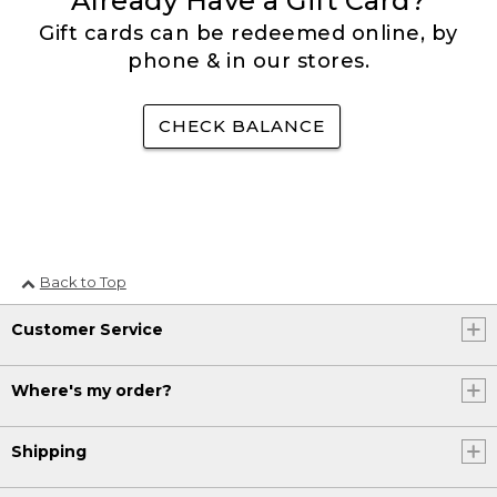
Already Have a Gift Card?
Gift cards can be redeemed online, by
phone & in our stores.
CHECK BALANCE
Back to Top
Customer Service
Where's my order?
Shipping