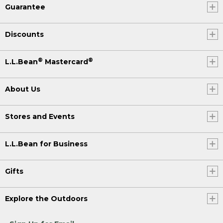
Guarantee
Discounts
®
®
L.L.Bean
Mastercard
About Us
Stores and Events
L.L.Bean for Business
Gifts
Explore the Outdoors