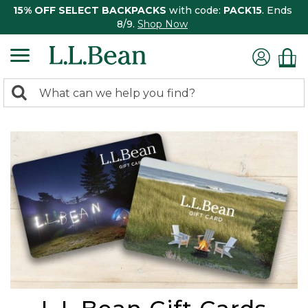
15% OFF SELECT BACKPACKS
with code:
PACK15
. Ends
8/9.
Shop Now
0
Search:
search
items
returned.