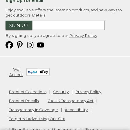
Sign Up for Email
Enjoy exclusive offers, the latest on products, and new ways to
get outdoors.
Details
SIGN UP
By signing up, you agree to our
Privacy Policy
We
Accept
Product Collections
Security
Privacy Policy
Product Recalls
CA-UK Transparency Act
Transparency in Coverage
Accessibility
Targeted Advertising Opt Out
L.L.Bean® is a registered trademark of L.L.Bean Inc.