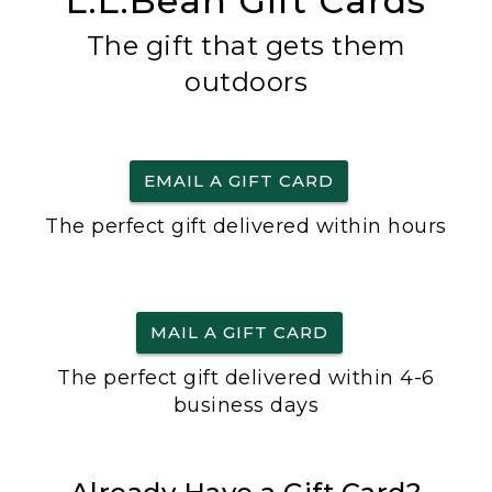
L.L.Bean Gift Cards
The gift that gets them
outdoors
EMAIL A GIFT CARD
The perfect gift delivered within hours
MAIL A GIFT CARD
The perfect gift delivered within 4-6
business days