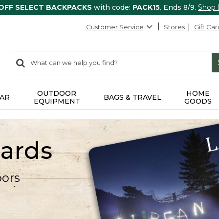
 OFF SELECT BACKPACKS
with code:
PACK15
. Ends 8/9.
Shop
Customer Service
Stores
Gift Car
0
Search:
search
items
returned.
OUTDOOR
HOME
AR
BAGS & TRAVEL
EQUIPMENT
GOODS
Cards
oors