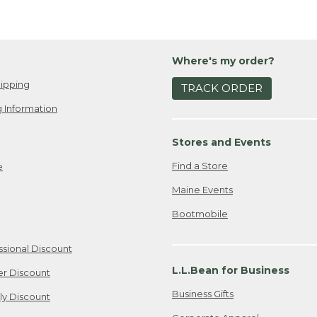
Where's my order?
ipping
TRACK ORDER
 Information
Stores and Events
Find a Store
e
Maine Events
Bootmobile
ssional Discount
L.L.Bean for Business
er Discount
Business Gifts
ily Discount