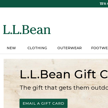
Skip
15%
to
main
content
NEW
CLOTHING
OUTERWEAR
FOOTWE
L.L.Bean Gift 
The gift that gets them outd
EMAIL A GIFT CARD