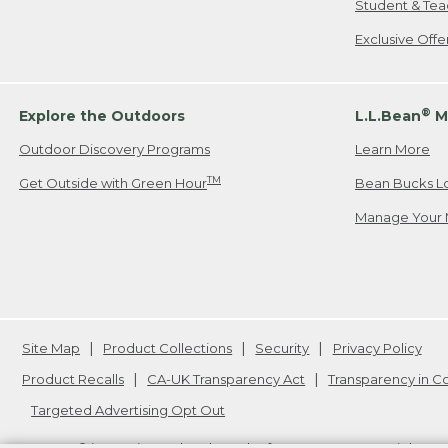
Student & Tea
Exclusive Off
®
Explore the Outdoors
L.L.Bean
M
Outdoor Discovery Programs
Learn More
TM
Get Outside with Green Hour
Bean Bucks L
Manage Your 
Site Map
Product Collections
Security
Privacy Policy
Product Recalls
CA-UK Transparency Act
Transparency in 
Targeted Advertising Opt Out
L.L.Bean® is a registered trademark of L.L.Bean Inc. Copyright
20