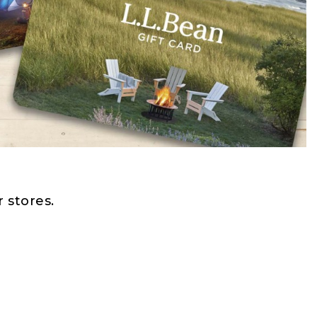
 stores.