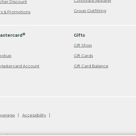
Corporate Apparel
cher Discount
Group Outfitting
ers & Promotions
®
astercard
Gifts
Gift Shop
ookup
Gift Cards
Mastercard Account
Gift Card Balance
Coverage
Accessibility
26
.
v24.1.205.1