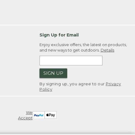
Sign Up for Email
Enjoy exclusive offers, the latest on products,
and new ways to get outdoors.
Details
SIGN UP
By signing up, you agree to our
Privacy
Policy
We
Accept