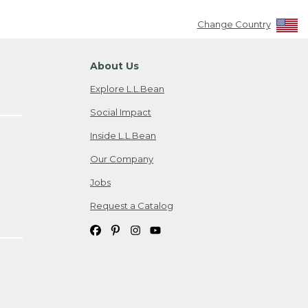
Change Country
About Us
Explore L.L.Bean
Social Impact
Inside L.L.Bean
Our Company
Jobs
Request a Catalog