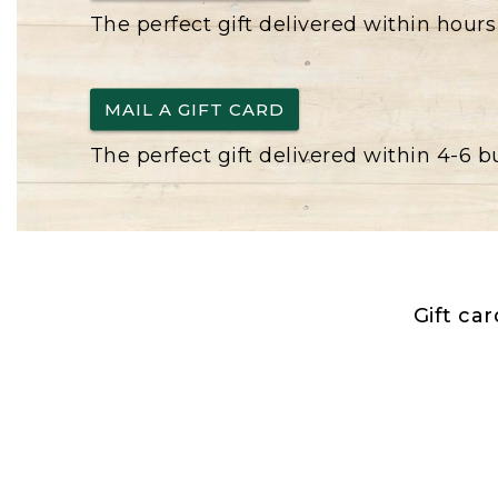
The perfect gift delivered within hours
MAIL A GIFT CARD
The perfect gift delivered within 4-6 
Gift ca