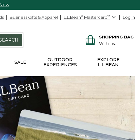
 Now
ds
Business Gifts & Apparel
L.L.Bean
®
Mastercard
®
Log In
SHOPPING BAG
SEARCH
Wish List
OUTDOOR
EXPLORE
SALE
EXPERIENCES
L.L.BEAN