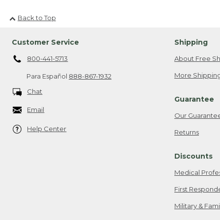
Back to Top
Customer Service
Shipping
800-441-5713
About Free Sh
More Shipping
Para Español
888-867-1932
Chat
Guarantee
Email
Our Guarante
Help Center
Returns
Discounts
Medical Profe
First Respond
Military & Fam