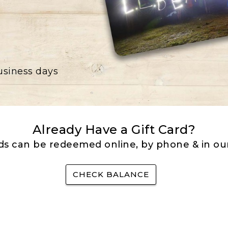
business days
Already Have a Gift Card?
rds can be redeemed online, by phone & in our
CHECK BALANCE