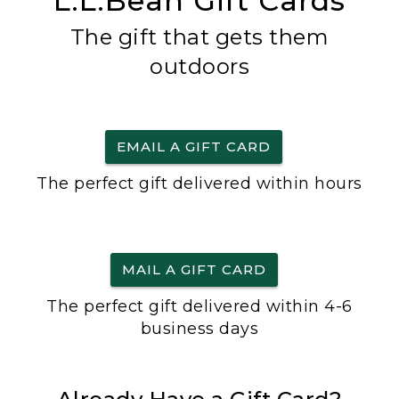
L.L.Bean Gift Cards
The gift that gets them
outdoors
EMAIL A GIFT CARD
The perfect gift delivered within hours
MAIL A GIFT CARD
The perfect gift delivered within 4-6
business days