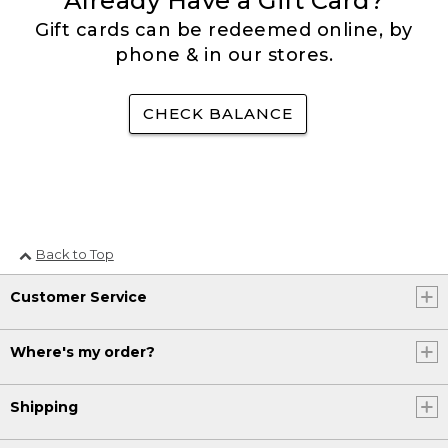
Already Have a Gift Card?
Gift cards can be redeemed online, by
phone & in our stores.
CHECK BALANCE
Back to Top
Customer Service
Where's my order?
Shipping