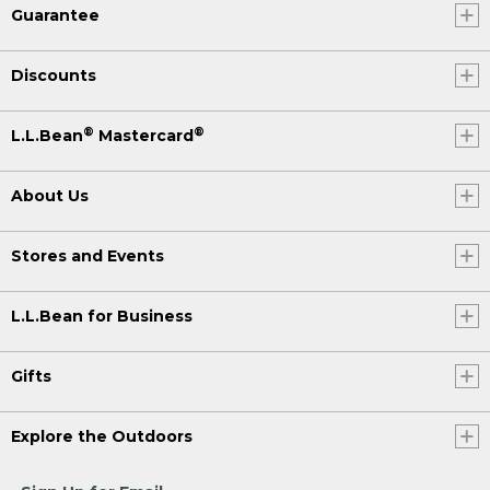
Guarantee
Discounts
®
®
L.L.Bean
Mastercard
About Us
Stores and Events
L.L.Bean for Business
Gifts
Explore the Outdoors