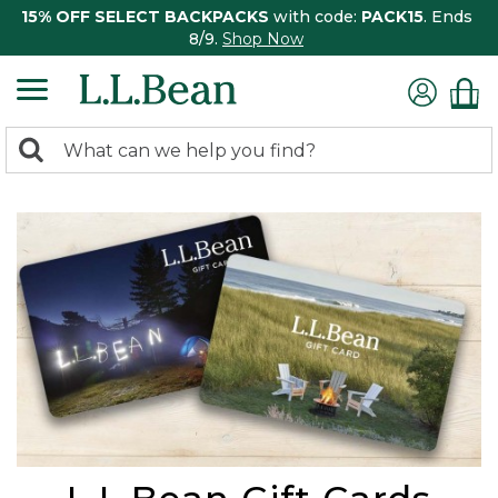
15% OFF SELECT BACKPACKS
with code:
PACK15
. Ends
8/9.
Shop Now
0
Search:
search
items
returned.