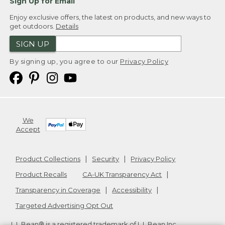
Sign Up for Email
Enjoy exclusive offers, the latest on products, and new ways to
get outdoors.
Details
SIGN UP
By signing up, you agree to our
Privacy Policy
We
Accept
Product Collections
Security
Privacy Policy
Product Recalls
CA-UK Transparency Act
Transparency in Coverage
Accessibility
Targeted Advertising Opt Out
L.L.Bean® is a registered trademark of L.L.Bean Inc.