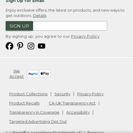
Sign Up for Email
Enjoy exclusive offers, the latest on products, and new ways to
get outdoors.
Details
SIGN UP
By signing up, you agree to our
Privacy Policy
We
Accept
Product Collections
Security
Privacy Policy
Product Recalls
CA-UK Transparency Act
Transparency in Coverage
Accessibility
Targeted Advertising Opt Out
L.L.Bean® is a registered trademark of L.L.Bean Inc.