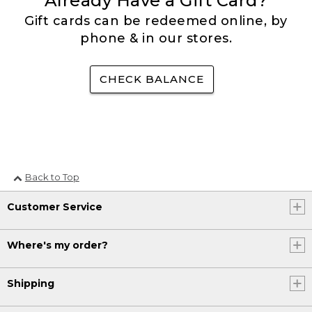
Already Have a Gift Card?
Gift cards can be redeemed online, by
phone & in our stores.
CHECK BALANCE
Back to Top
Customer Service
Where's my order?
Shipping