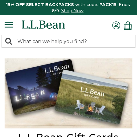
15% OFF SELECT BACKPACKS
with code:
PACK15
. Ends
8/9.
Shop Now
0
Search:
search
items
returned.