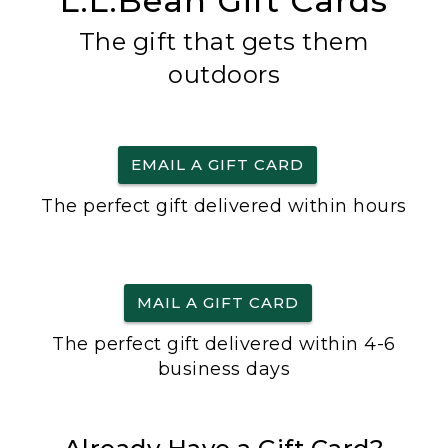
L.L.Bean Gift Cards
The gift that gets them
outdoors
EMAIL A GIFT CARD
The perfect gift delivered within hours
MAIL A GIFT CARD
The perfect gift delivered within 4-6
business days