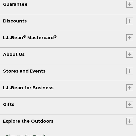
Guarantee
Discounts
®
®
L.L.Bean
Mastercard
About Us
Stores and Events
L.L.Bean for Business
Gifts
Explore the Outdoors