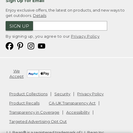
Sign Up for Email
Enjoy exclusive offers, the latest on products, and new ways to
get outdoors.
Details
SIGN UP
By signing up, you agree to our
Privacy Policy
We
Accept
Product Collections
Security
Privacy Policy
Product Recalls
CA-UK Transparency Act
Transparency in Coverage
Accessibility
Targeted Advertising Opt Out
L.L.Bean® is a registered trademark of L.L.Bean Inc.