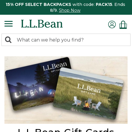
15% OFF SELECT BACKPACKS
with code:
PACK15
. Ends
8/9.
Shop Now
0
Search:
search
items
returned.