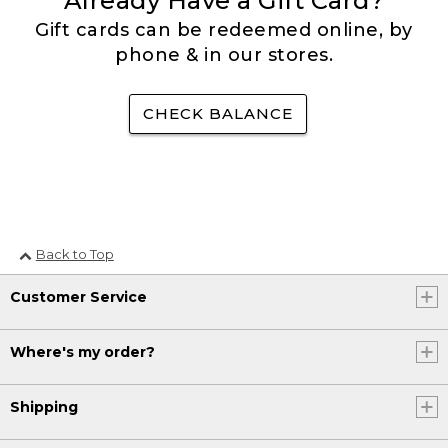
Already Have a Gift Card?
Gift cards can be redeemed online, by
phone & in our stores.
CHECK BALANCE
Back to Top
Customer Service
Where's my order?
Shipping