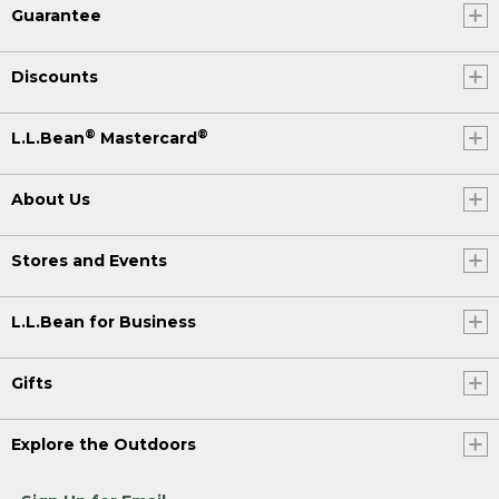
Guarantee
Discounts
®
®
L.L.Bean
Mastercard
About Us
Stores and Events
L.L.Bean for Business
Gifts
Explore the Outdoors