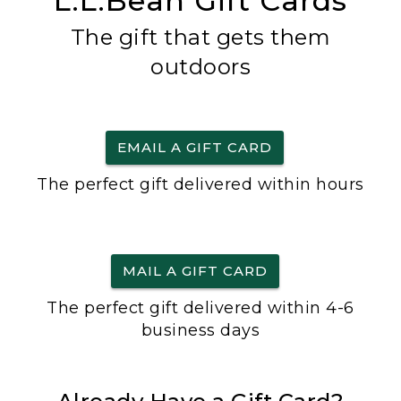
L.L.Bean Gift Cards
The gift that gets them
outdoors
EMAIL A GIFT CARD
The perfect gift delivered within hours
MAIL A GIFT CARD
The perfect gift delivered within 4-6
business days