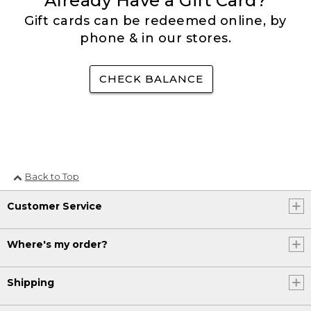
Already Have a Gift Card?
Gift cards can be redeemed online, by
phone & in our stores.
CHECK BALANCE
Back to Top
Customer Service
Where's my order?
Shipping