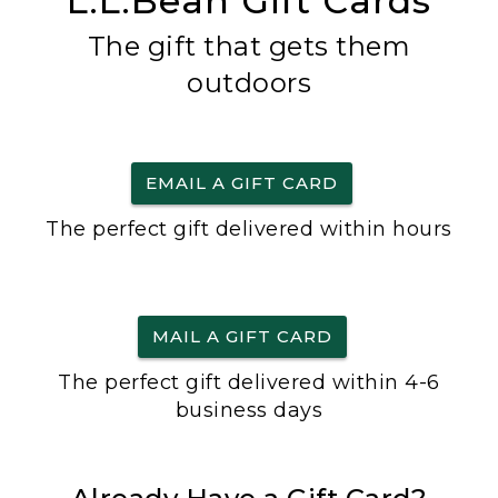
L.L.Bean Gift Cards
The gift that gets them
outdoors
EMAIL A GIFT CARD
The perfect gift delivered within hours
MAIL A GIFT CARD
The perfect gift delivered within 4-6
business days