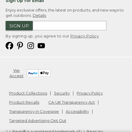
Sign Up for Email
Enjoy exclusive offers, the latest on products, and new ways to
get outdoors.
Details
SIGN UP
By signing up, you agree to our
Privacy Policy
We
Accept
Product Collections
Security
Privacy Policy
Product Recalls
CA-UK Transparency Act
Transparency in Coverage
Accessibility
Targeted Advertising Opt Out
L.L.Bean® is a registered trademark of L.L.Bean Inc.