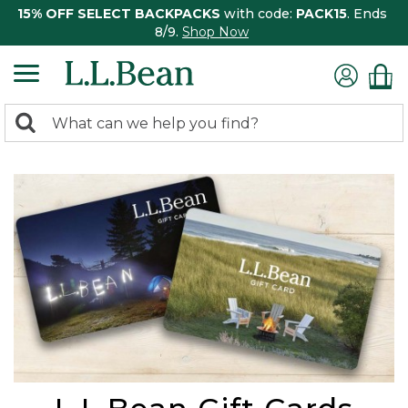
15% OFF SELECT BACKPACKS
with code:
PACK15
. Ends
8/9.
Shop Now
0
Search:
search
items
returned.