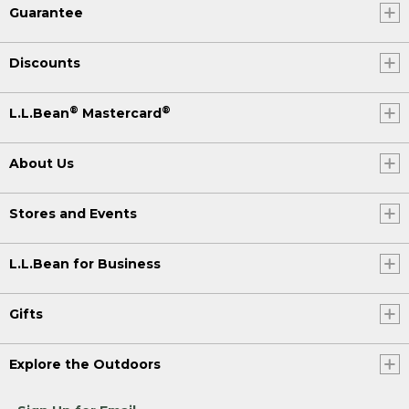
Guarantee
Discounts
®
®
L.L.Bean
Mastercard
About Us
Stores and Events
L.L.Bean for Business
Gifts
Explore the Outdoors