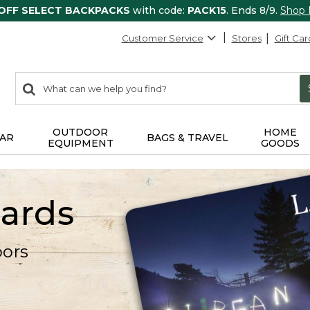
 OFF SELECT BACKPACKS
with code:
PACK15
. Ends 8/9.
Shop
Customer Service
Stores
Gift Car
0
Search:
search
items
returned.
OUTDOOR
HOME
AR
BAGS & TRAVEL
EQUIPMENT
GOODS
Cards
oors