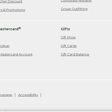
Corporate Apparel
cher Discount
Group Outfitting
ers & Promotions
®
astercard
Gifts
Gift Shop
ookup
Gift Cards
Mastercard Account
Gift Card Balance
Coverage
Accessibility
26
.
v24.1.205.1