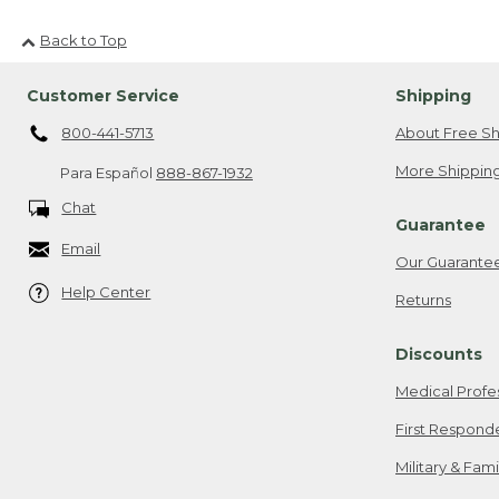
Back to Top
Customer Service
Shipping
800-441-5713
About Free Sh
More Shipping
Para Español
888-867-1932
Chat
Guarantee
Email
Our Guarante
Help Center
Returns
Discounts
Medical Profe
First Respond
Military & Fam