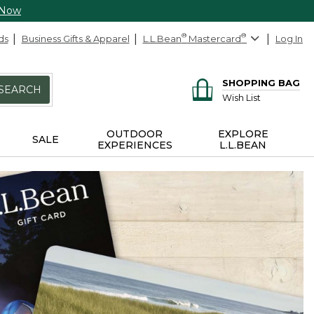
 Now
ds
Business Gifts & Apparel
L.L.Bean
®
Mastercard
®
Log In
SHOPPING BAG
SEARCH
Wish List
OUTDOOR
EXPLORE
SALE
EXPERIENCES
L.L.BEAN