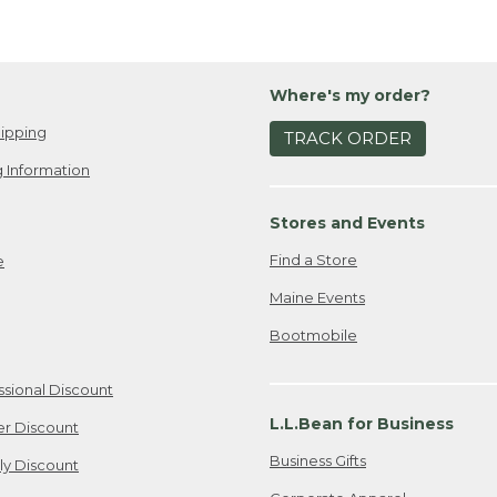
Where's my order?
ipping
TRACK ORDER
 Information
Stores and Events
Find a Store
e
Maine Events
Bootmobile
ssional Discount
L.L.Bean for Business
er Discount
Business Gifts
ily Discount