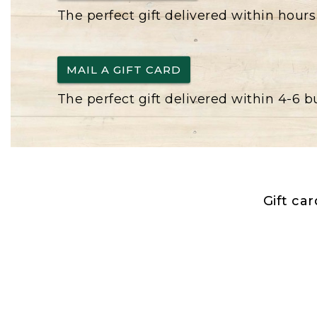
The perfect gift delivered within hours
MAIL A GIFT CARD
The perfect gift delivered within 4-6 
Gift ca