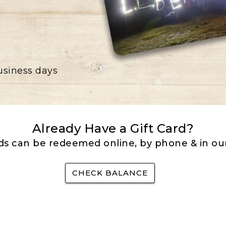
business days
Already Have a Gift Card?
rds can be redeemed online, by phone & in our
CHECK BALANCE