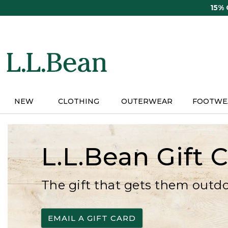
Skip
15%
to
main
content
NEW
CLOTHING
OUTERWEAR
FOOTWE
L.L.Bean Gift 
The gift that gets them outd
EMAIL A GIFT CARD