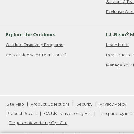
Student & Tea
Exclusive Off
®
Explore the Outdoors
L.L.Bean
M
Outdoor Discovery Programs
Learn More
TM
Get Outside with Green Hour
Bean Bucks L
Manage Your 
Site Map
Product Collections
Security
Privacy Policy
Product Recalls
CA-UK Transparency Act
Transparency in 
Targeted Advertising Opt Out
L.L.Bean® is a registered trademark of L.L.Bean Inc. Copyright
20