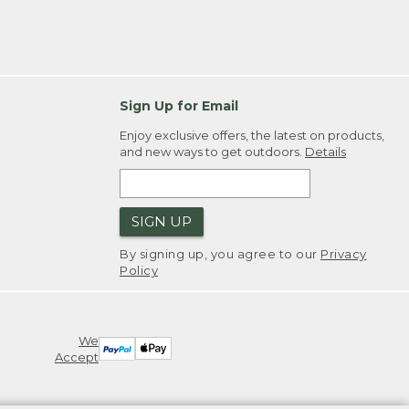
Sign Up for Email
Enjoy exclusive offers, the latest on products,
and new ways to get outdoors.
Details
SIGN UP
By signing up, you agree to our
Privacy
Policy
We
Accept