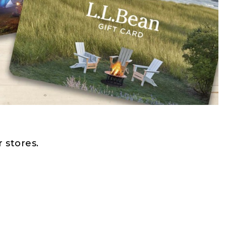
 stores.