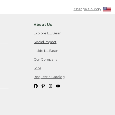
Change Country
About Us
Explore L.L.Bean
Social Impact
Inside L.L.Bean
Our Company
Jobs
Request a Catalog