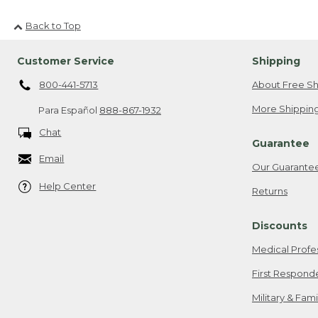
Back to Top
Customer Service
Shipping
800-441-5713
About Free Sh
More Shipping
Para Español
888-867-1932
Chat
Guarantee
Email
Our Guarante
Help Center
Returns
Discounts
Medical Profe
First Respond
Military & Fam