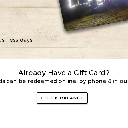
business days
Already Have a Gift Card?
rds can be redeemed online, by phone & in our
CHECK BALANCE