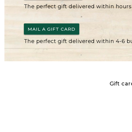
The perfect gift delivered within hours
MAIL A GIFT CARD
The perfect gift delivered within 4-6 
Gift ca