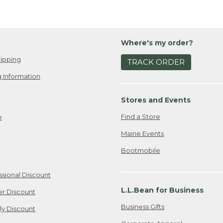
Where's my order?
ipping
TRACK ORDER
 Information
Stores and Events
Find a Store
e
Maine Events
Bootmobile
ssional Discount
L.L.Bean for Business
er Discount
Business Gifts
ily Discount