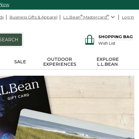
 Now
ds
Business Gifts & Apparel
L.L.Bean
®
Mastercard
®
Log In
SHOPPING BAG
SEARCH
Wish List
OUTDOOR
EXPLORE
SALE
EXPERIENCES
L.L.BEAN