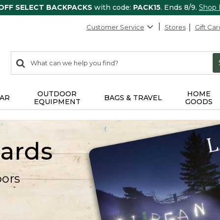
 OFF SELECT BACKPACKS
with code:
PACK15
. Ends 8/9.
Shop
Customer Service
Stores
Gift Car
0
Search:
search
items
returned.
OUTDOOR
HOME
AR
BAGS & TRAVEL
EQUIPMENT
GOODS
Cards
oors