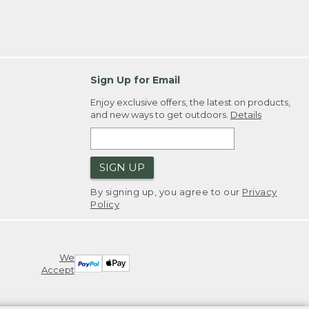
Sign Up for Email
Enjoy exclusive offers, the latest on products,
and new ways to get outdoors.
Details
SIGN UP
By signing up, you agree to our
Privacy
Policy
We
Accept