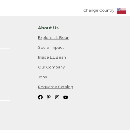
Change Country
About Us
Explore L.L.Bean
Social Impact
Inside L.L.Bean
Our Company
Jobs
Request a Catalog