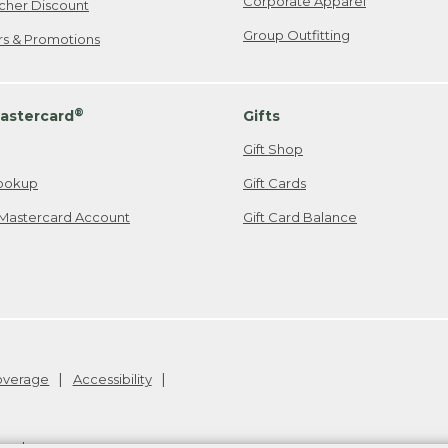
Corporate Apparel
cher Discount
Group Outfitting
ers & Promotions
®
astercard
Gifts
Gift Shop
ookup
Gift Cards
Mastercard Account
Gift Card Balance
Coverage
Accessibility
26
.
v24.1.205.1