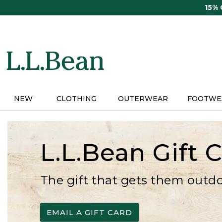
Skip
15%
to
main
content
NEW
CLOTHING
OUTERWEAR
FOOTWE
L.L.Bean Gift 
The gift that gets them outd
EMAIL A GIFT CARD