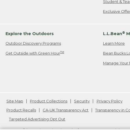
Student & Tea
Exclusive Off
®
Explore the Outdoors
L.L.Bean
M
Outdoor Discovery Programs
Learn More
TM
Get Outside with Green Hour
Bean Bucks L
Manage Your 
Site Map
Product Collections
Security
Privacy Policy
Product Recalls
CA-UK Transparency Act
Transparency in 
Targeted Advertising Opt Out
L.L.Bean® is a registered trademark of L.L.Bean Inc. Copyright
20