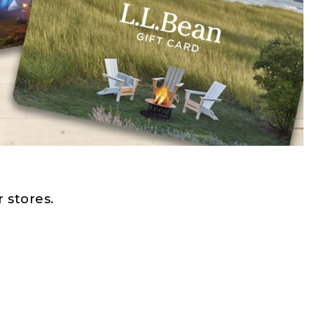
 stores.