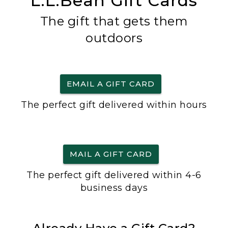
L.L.Bean Gift Cards
The gift that gets them
outdoors
EMAIL A GIFT CARD
The perfect gift delivered within hours
MAIL A GIFT CARD
The perfect gift delivered within 4-6
business days