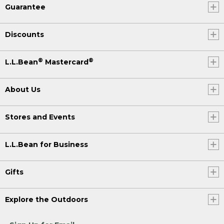
Guarantee
Discounts
®
®
L.L.Bean
Mastercard
About Us
Stores and Events
L.L.Bean for Business
Gifts
Explore the Outdoors