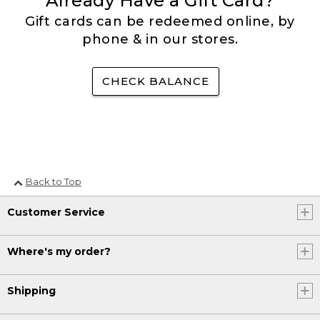
Already Have a Gift Card?
Gift cards can be redeemed online, by
phone & in our stores.
CHECK BALANCE
Back to Top
Customer Service
Where's my order?
Shipping