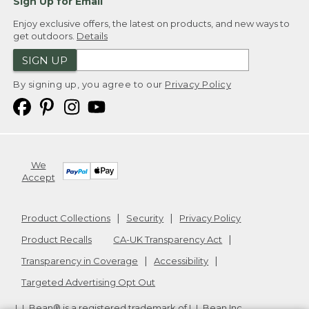
Sign Up for Email
Enjoy exclusive offers, the latest on products, and new ways to
get outdoors.
Details
SIGN UP
By signing up, you agree to our
Privacy Policy
We
Accept
Product Collections
Security
Privacy Policy
Product Recalls
CA-UK Transparency Act
Transparency in Coverage
Accessibility
Targeted Advertising Opt Out
L.L.Bean® is a registered trademark of L.L.Bean Inc.