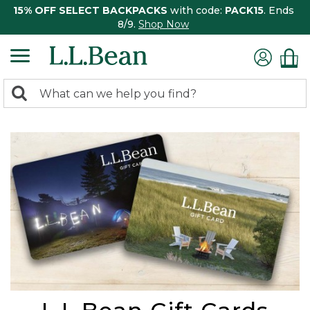
15% OFF SELECT BACKPACKS
with code:
PACK15
. Ends
8/9.
Shop Now
0
Search:
search
items
returned.